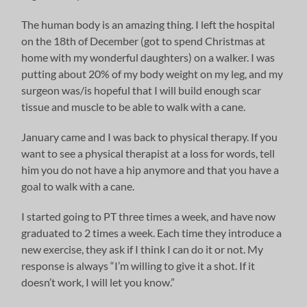
The human body is an amazing thing. I left the hospital
on the 18th of December (got to spend Christmas at
home with my wonderful daughters) on a walker. I was
putting about 20% of my body weight on my leg, and my
surgeon was/is hopeful that I will build enough scar
tissue and muscle to be able to walk with a cane.
January came and I was back to physical therapy. If you
want to see a physical therapist at a loss for words, tell
him you do not have a hip anymore and that you have a
goal to walk with a cane.
I started going to PT three times a week, and have now
graduated to 2 times a week. Each time they introduce a
new exercise, they ask if I think I can do it or not. My
response is always “I’m willing to give it a shot. If it
doesn’t work, I will let you know.”