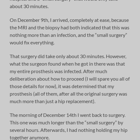
about 30 minutes.
On December 9th, I arrived, completely at ease, because
the MRI and the biopsy had both indicated that this was
nothing more than an infection, and the “small surgery”
would fix everything.
That surgery did take only about 30 minutes. However,
what the surgeon found when he got in there was that
my entire prosthesis was infected. After much
deliberation about how to proceed (I will spare you all of
those details for now), it was determined that my
prosthesis (all of them, after all the original surgery was
much more than just a hip replacement).
The morning of December 14th I went back to surgery.
This one was much longer than the “small surgery” by
several hours. Afterwards, I had nothing holding my hip
together anymore.