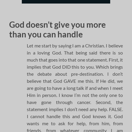
God doesn’t give you more
than you can handle
Let me start by saying I am a Christian. I believe
in a loving God. That being said there is so
much that goes into that one statement. First, it
implies that God DID this to you. Which brings
the debate about pre-destination. I don’t
believe that God GAVE me this. If He did, we
are going to have a long talk if and when I meet
Him in person. I know I’m not the only one to
have gone through cancer. Second, the
statement implies I don’t need any help. FALSE.
I cannot handle this and God knows it. God
wants me to ask for help, from him, from
friends, from whatever community I am