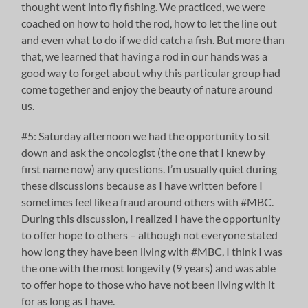
thought went into fly fishing. We practiced, we were
coached on how to hold the rod, how to let the line out
and even what to do if we did catch a fish. But more than
that, we learned that having a rod in our hands was a
good way to forget about why this particular group had
come together and enjoy the beauty of nature around
us.
#5: Saturday afternoon we had the opportunity to sit
down and ask the oncologist (the one that I knew by
first name now) any questions. I’m usually quiet during
these discussions because as I have written before I
sometimes feel like a fraud around others with #MBC.
During this discussion, I realized I have the opportunity
to offer hope to others – although not everyone stated
how long they have been living with #MBC, I think I was
the one with the most longevity (9 years) and was able
to offer hope to those who have not been living with it
for as long as I have.