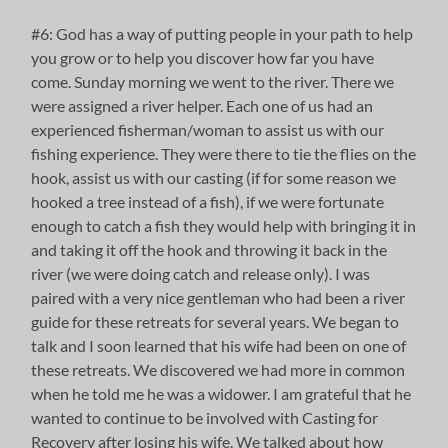
#6: God has a way of putting people in your path to help
you grow or to help you discover how far you have
come. Sunday morning we went to the river. There we
were assigned a river helper. Each one of us had an
experienced fisherman/woman to assist us with our
fishing experience. They were there to tie the flies on the
hook, assist us with our casting (if for some reason we
hooked a tree instead of a fish), if we were fortunate
enough to catch a fish they would help with bringing it in
and taking it off the hook and throwing it back in the
river (we were doing catch and release only). I was
paired with a very nice gentleman who had been a river
guide for these retreats for several years. We began to
talk and I soon learned that his wife had been on one of
these retreats. We discovered we had more in common
when he told me he was a widower. I am grateful that he
wanted to continue to be involved with Casting for
Recovery after losing his wife. We talked about how