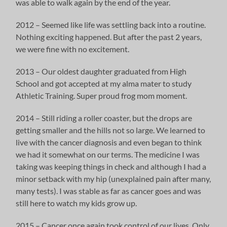
was able to walk again by the end of the year.
2012 – Seemed like life was settling back into a routine.
Nothing exciting happened. But after the past 2 years,
we were fine with no excitement.
2013 – Our oldest daughter graduated from High
School and got accepted at my alma mater to study
Athletic Training. Super proud frog mom moment.
2014 – Still riding a roller coaster, but the drops are
getting smaller and the hills not so large. We learned to
live with the cancer diagnosis and even began to think
we had it somewhat on our terms. The medicine I was
taking was keeping things in check and although I had a
minor setback with my hip (unexplained pain after many,
many tests). I was stable as far as cancer goes and was
still here to watch my kids grow up.
2015 – Cancer once again took control of our lives. Only