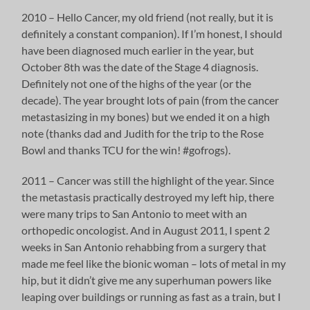
2010 – Hello Cancer, my old friend (not really, but it is
definitely a constant companion). If I’m honest, I should
have been diagnosed much earlier in the year, but
October 8th was the date of the Stage 4 diagnosis.
Definitely not one of the highs of the year (or the
decade). The year brought lots of pain (from the cancer
metastasizing in my bones) but we ended it on a high
note (thanks dad and Judith for the trip to the Rose
Bowl and thanks TCU for the win! #gofrogs).
2011 – Cancer was still the highlight of the year. Since
the metastasis practically destroyed my left hip, there
were many trips to San Antonio to meet with an
orthopedic oncologist. And in August 2011, I spent 2
weeks in San Antonio rehabbing from a surgery that
made me feel like the bionic woman – lots of metal in my
hip, but it didn’t give me any superhuman powers like
leaping over buildings or running as fast as a train, but I