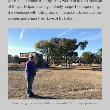
were all incredibly friendly. They were excited to meet all
of the participants and genuinely happy to be spending
the weekend with this group of metastatic breast cancer
women and share their love of fly fishing.
Practicing my casting skills on a beautiful Saturday afternoon