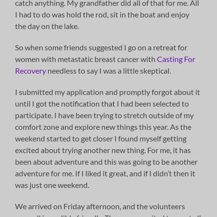
catch anything. My grandfather did all of that for me. All
I had to do was hold the rod, sit in the boat and enjoy
the day on the lake.
So when some friends suggested I go on a retreat for
women with metastatic breast cancer with
Casting For
Recovery
needless to say I was a little skeptical.
I submitted my application and promptly forgot about it
until I got the notification that I had been selected to
participate. I have been trying to stretch outside of my
comfort zone and explore new things this year. As the
weekend started to get closer I found myself getting
excited about trying another new thing. For me, it has
been about adventure and this was going to be another
adventure for me. If I liked it great, and if I didn’t then it
was just one weekend.
We arrived on Friday afternoon, and the volunteers