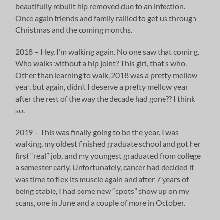
beautifully rebuilt hip removed due to an infection.
Once again friends and family rallied to get us through
Christmas and the coming months.
2018 – Hey, I’m walking again. No one saw that coming.
Who walks without a hip joint? This girl, that’s who.
Other than learning to walk, 2018 was a pretty mellow
year, but again, didn’t I deserve a pretty mellow year
after the rest of the way the decade had gone?? I think
so.
2019 – This was finally going to be the year. I was
walking, my oldest finished graduate school and got her
first “real” job, and my youngest graduated from college
a semester early. Unfortunately, cancer had decided it
was time to flex its muscle again and after 7 years of
being stable, I had some new “spots” show up on my
scans, one in June and a couple of more in October.