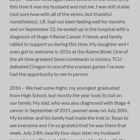
this time it was my husband and not me, I was still stable
(not sure how with all of the stress, but thankful
nonetheless). J.R. had not been feeling well for months
and on September 22, he ended up in the hospital with a
diagnosis of Stage 4 Renal Cancer. Friends and family
rallied to support us during this time. My daughter and I
even got to welcome in 2016 at the Alamo Bowl. One of
the all-time greatest bowl comebacks in history. TCU
defeated Oregon in one of the craziest games I’ve ever
had the opportunity to see in person.
2016 – We had some highs, my youngest graduated
from High School, but mostly the year took its toll on
our family. My dad, who was also diagnosed with Stage 4
cancer in September of 2015, passed away on July 20th.
My brother and his family had made the trek to Texas to
see everyone and I’m so grateful that he was there that
week. July 24th, exactly four days later, my husband