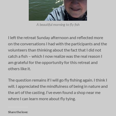
A beautiful morning to fly fish
I left the retreat Sunday afternoon and reflected more
on the conversations I had with the participants and the
volunteers than thinking about the fact that I did not
catch a fish – which I now realize was the real reason I
am grateful for the opportunity for this retreat and
others like it.
The question remains if I will go fly fishing again. I think I
will. I appreciated the mindfulness of being in nature and
the art of the casting. I’ve even found a shop near me
where I can learn more about fly tying.
Share the love: