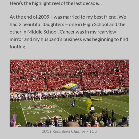
Here’s the highlight reel of the last decade…
At the end of 2009, I was married to my best friend. We
had 2 beautiful daughters – one in High School and the
other in Middle School. Cancer was in my rearview
mirror and my husband’s business was beginning to find
footing.
2011 Rose Bowl Champs – TCU