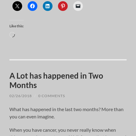
Like this:
Loading…
A Lot has happened in Two
Months
02/26/2018
/
0 COMMENTS
What has happened in the last two months? More than
you can even imagine.
When you have cancer, you never really know when