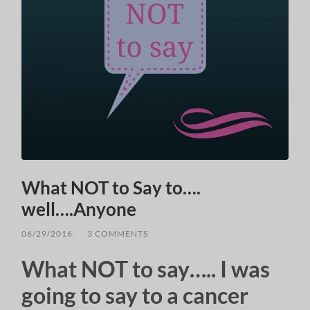
What NOT to Say to….
well….Anyone
06/29/2016
/
3 COMMENTS
What NOT to say….. I was
going to say to a cancer