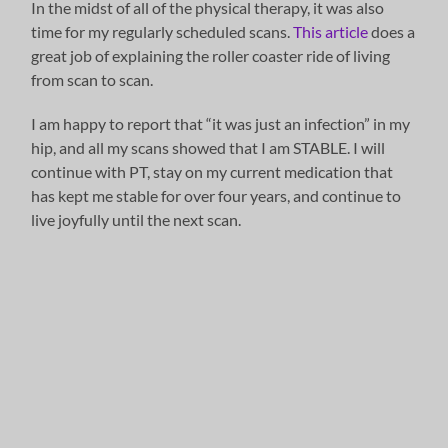
In the midst of all of the physical therapy, it was also
time for my regularly scheduled scans.
This article
does a
great job of explaining the roller coaster ride of living
from scan to scan.
I am happy to report that “it was just an infection” in my
hip, and all my scans showed that I am STABLE. I will
continue with PT, stay on my current medication that
has kept me stable for over four years, and continue to
live joyfully until the next scan.