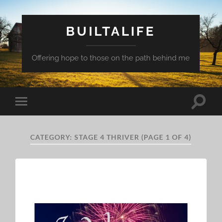
BUILTALIFE
Offering hope to those on the path behind me
Toggle
Toggle
search
mobile
field
menu
CATEGORY:
STAGE 4 THRIVER
(PAGE 1 OF 4)