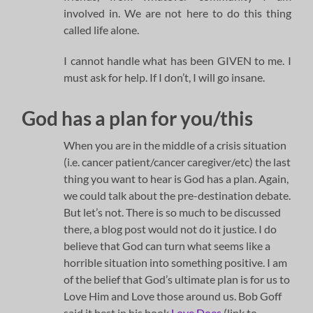
involved in. We are not here to do this thing
called life alone.
I cannot handle what has been GIVEN to me. I
must ask for help. If I don’t, I will go insane.
God has a plan for you/this
When you are in the middle of a crisis situation
(i.e. cancer patient/cancer caregiver/etc) the last
thing you want to hear is God has a plan. Again,
we could talk about the pre-destination debate.
But let’s not. There is so much to be discussed
there, a blog post would not do it justice. I do
believe that God can turn what seems like a
horrible situation into something positive. I am
of the belief that God’s ultimate plan is for us to
Love Him and Love those around us. Bob Goff
said it best in his book
Love Does
(link to