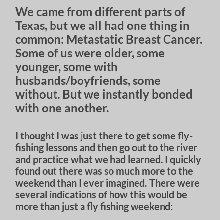
We came from different parts of
Texas, but we all had one thing in
common: Metastatic Breast Cancer.
Some of us were older, some
younger, some with
husbands/boyfriends, some
without. But we instantly bonded
with one another.
I thought I was just there to get some fly-
fishing lessons and then go out to the river
and practice what we had learned. I quickly
found out there was so much more to the
weekend than I ever imagined. There were
several indications of how this would be
more than just a fly fishing weekend: