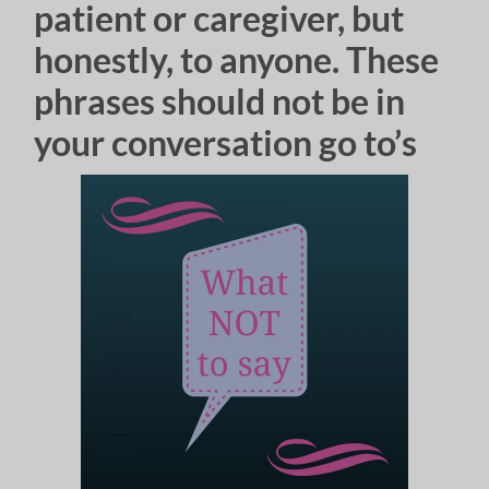
patient or caregiver, but
honestly, to anyone. These
phrases should not be in
your conversation go to’s