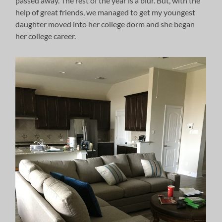
passed away. The rest of the year is a blur. But, with the
help of great friends, we managed to get my youngest
daughter moved into her college dorm and she began
her college career.