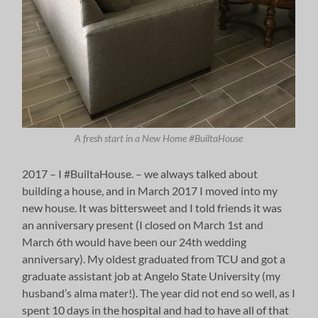
A fresh start in a New Home #BuiltaHouse
2017 – I #BuiltaHouse. – we always talked about
building a house, and in March 2017 I moved into my
new house. It was bittersweet and I told friends it was
an anniversary present (I closed on March 1st and
March 6th would have been our 24th wedding
anniversary). My oldest graduated from TCU and got a
graduate assistant job at Angelo State University (my
husband’s alma mater!). The year did not end so well, as I
spent 10 days in the hospital and had to have all of that