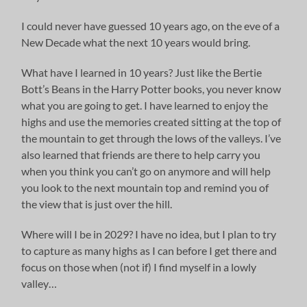
I could never have guessed 10 years ago, on the eve of a
New Decade what the next 10 years would bring.
What have I learned in 10 years? Just like the Bertie
Bott’s Beans in the Harry Potter books, you never know
what you are going to get. I have learned to enjoy the
highs and use the memories created sitting at the top of
the mountain to get through the lows of the valleys. I’ve
also learned that friends are there to help carry you
when you think you can’t go on anymore and will help
you look to the next mountain top and remind you of
the view that is just over the hill.
Where will I be in 2029? I have no idea, but I plan to try
to capture as many highs as I can before I get there and
focus on those when (not if) I find myself in a lowly
valley…