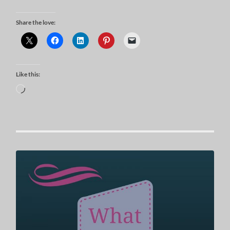
Share the love:
Like this:
Loading…