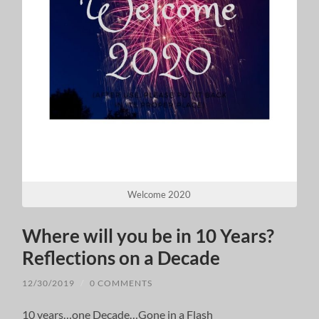
Welcome 2020
Where will you be in 10 Years?
Reflections on a Decade
12/30/2019
/
0 COMMENTS
10 years…one Decade…Gone in a Flash