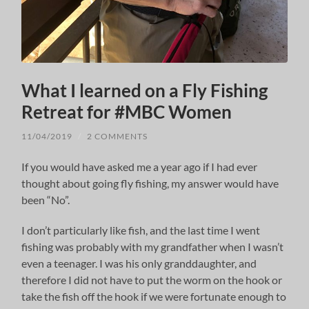
What I learned on a Fly Fishing
Retreat for #MBC Women
11/04/2019
/
2 COMMENTS
If you would have asked me a year ago if I had ever
thought about going fly fishing, my answer would have
been “No”.
I don’t particularly like fish, and the last time I went
fishing was probably with my grandfather when I wasn’t
even a teenager. I was his only granddaughter, and
therefore I did not have to put the worm on the hook or
take the fish off the hook if we were fortunate enough to