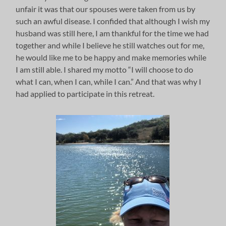
unfair it was that our spouses were taken from us by
such an awful disease. I confided that although I wish my
husband was still here, I am thankful for the time we had
together and while I believe he still watches out for me,
he would like me to be happy and make memories while
I am still able. I shared my motto “I will choose to do
what I can, when I can, while I can.” And that was why I
had applied to participate in this retreat.