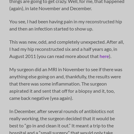
things are going to get crazy. Well, for me, that happened
(again), in late November and December.
You see, I had been having pain in my reconstructed hip
and then an infection started to show up.
This was new, odd, and completely unexpected. After all,
I had my hip reconstructed six and a half years ago, in
August 2011 (you can read more about that
here
).
My surgeon did an MRI in November to see if there was
anything else going on and, thankfully, the results were
that there was some inflammation. The surgeon
aspirated it and sent that off for a biopsy and it, too,
came back negative (yea again).
In December, after several rounds of antibiotics not
really working, the surgeon decided that it would be
best to “go in and clean it out.” It meant a trip to the
hospital and a “small surgery” that would only take