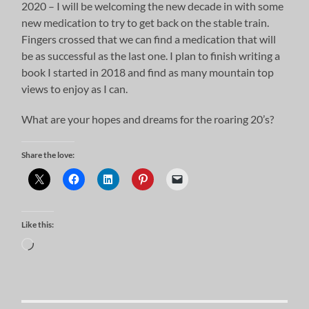
2020 – I will be welcoming the new decade in with some
new medication to try to get back on the stable train.
Fingers crossed that we can find a medication that will
be as successful as the last one. I plan to finish writing a
book I started in 2018 and find as many mountain top
views to enjoy as I can.
What are your hopes and dreams for the roaring 20’s?
Share the love:
Like this:
Loading…