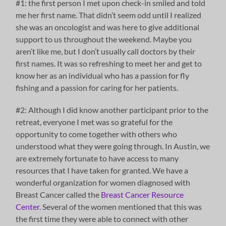
#1: the first person I met upon check-in smiled and told
me her first name. That didn’t seem odd until I realized
she was an oncologist and was here to give additional
support to us throughout the weekend. Maybe you
aren’t like me, but I don’t usually call doctors by their
first names. It was so refreshing to meet her and get to
know her as an individual who has a passion for fly
fishing and a passion for caring for her patients.
#2: Although I did know another participant prior to the
retreat, everyone I met was so grateful for the
opportunity to come together with others who
understood what they were going through. In Austin, we
are extremely fortunate to have access to many
resources that I have taken for granted. We have a
wonderful organization for women diagnosed with
Breast Cancer called the
Breast Cancer Resource
Center
. Several of the women mentioned that this was
the first time they were able to connect with other