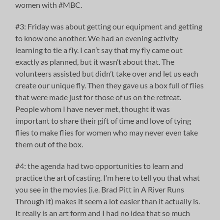
women with #MBC.
#3: Friday was about getting our equipment and getting
to know one another. We had an evening activity
learning to tie a fly. I can’t say that my fly came out
exactly as planned, but it wasn’t about that. The
volunteers assisted but didn’t take over and let us each
create our unique fly. Then they gave us a box full of flies
that were made just for those of us on the retreat.
People whom I have never met, thought it was
important to share their gift of time and love of tying
flies to make flies for women who may never even take
them out of the box.
#4: the agenda had two opportunities to learn and
practice the art of casting. I’m here to tell you that what
you see in the movies (i.e. Brad Pitt in A River Runs
Through It) makes it seem a lot easier than it actually is.
It really is an art form and I had no idea that so much