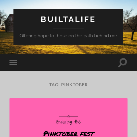
BUILTALIFE
Offering hope to those on the path behind me
Toggle
Toggle
search
mobile
field
menu
TAG:
PINKTOBER