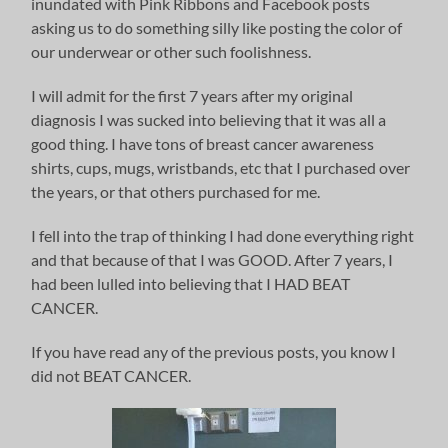
inundated with Pink Ribbons and Facebook posts
asking us to do something silly like posting the color of
our underwear or other such foolishness.
I will admit for the first 7 years after my original
diagnosis I was sucked into believing that it was all a
good thing. I have tons of breast cancer awareness
shirts, cups, mugs, wristbands, etc that I purchased over
the years, or that others purchased for me.
I fell into the trap of thinking I had done everything right
and that because of that I was GOOD. After 7 years, I
had been lulled into believing that I HAD BEAT
CANCER.
If you have read any of the previous posts, you know I
did not BEAT CANCER.