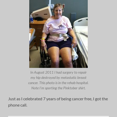
In August 2011 I had surgery to repair
my hip destroyed by metastatic breast
cancer. This photo is in the rehab hospital.
Note I’m sporting the Pinktober shirt.
Just as I celebrated 7 years of being cancer free, I got the
phone call.