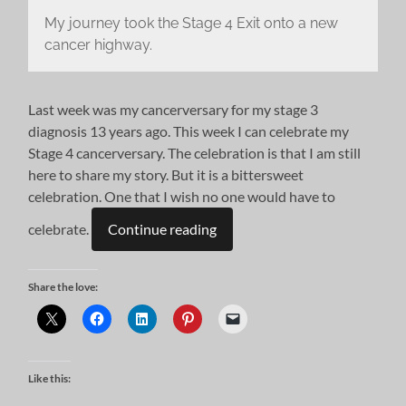
My journey took the Stage 4 Exit onto a new
cancer highway.
Last week was my cancerversary for my stage 3
diagnosis 13 years ago. This week I can celebrate my
Stage 4 cancerversary. The celebration is that I am still
here to share my story. But it is a bittersweet
celebration. One that I wish no one would have to
celebrate.
Continue reading
Share the love:
Like this: