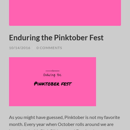
Enduring the Pinktober Fest
10/14/2016
/
0 COMMENTS
As you might have guessed, Pinktober is not my favorite
month. Every year when October rolls around we are