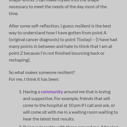
necessary to meet the needs of the day most of the
time.
After some self-reflection, I guess resilient is the best
way to understand how I have gotten from point A
(original cancer diagnosis) to point T(oday) – [I have had
many points in between and hate to think that I am at
point Z because I’m not finished bouncing back or
reshaping].
So what makes someone resilient?
For me, I think it has been:
Having a
community
around me that is loving
and supportive. For example, friends that will
come to the hospital at 10 pm if I call and ask, or
will come sit with me in a waiting room waiting to
hear the latest test results.
Being vulnerable with those around me. Allowing