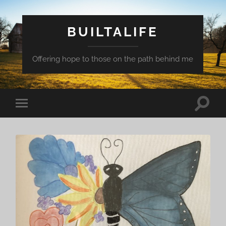
BUILTALIFE
Offering hope to those on the path behind me
Toggle
Toggle
search
mobile
field
menu