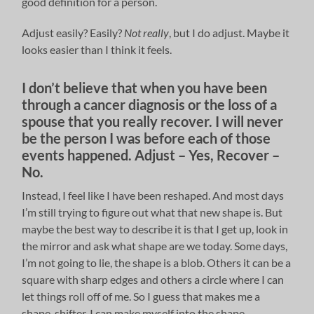
good definition for a person.
Adjust easily? Easily?
Not really
, but I do adjust. Maybe it
looks easier than I think it feels.
I don’t believe that when you have been
through a cancer diagnosis or the loss of a
spouse that you really recover. I will never
be the person I was before each of those
events happened. Adjust – Yes, Recover –
No.
Instead, I feel like I have been reshaped. And most days
I’m still trying to figure out what that new shape is. But
maybe the best way to describe it is that I get up, look in
the mirror and ask what shape are we today. Some days,
I’m not going to lie, the shape is a blob. Others it can be a
square with sharp edges and others a circle where I can
let things roll off of me. So I guess that makes me a
shape-shifter. I can make myself into the shape