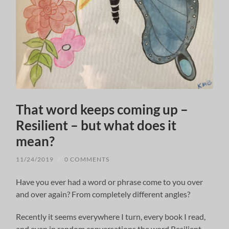
That word keeps coming up –
Resilient – but what does it
mean?
11/24/2019
/
0 COMMENTS
Have you ever had a word or phrase come to you over
and over again? From completely different angles?
Recently it seems everywhere I turn, every book I read,
and even in random conversations the word Resilient