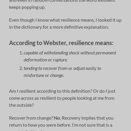
keeps popping up.
Even though I know what resilience means, I looked it up
in the dictionary for a more definitive explanation.
According to Webster, resilience means:
capable of withstanding shock without permanent
deformation or rupture
tending to recover from or adjust easily to
misfortune or change.
Am I resilient according to this definition? Or do I just
come across as resilient to people looking at me from
the outside?
Recover from change?
No
. Recovery implies that you
return to how you were before. I’m not sure that is a