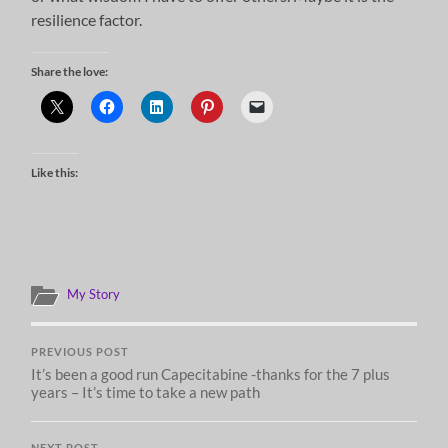
resilience factor.
Share the love:
Like this:
My Story
PREVIOUS POST
It’s been a good run Capecitabine -thanks for the 7 plus
years – It’s time to take a new path
NEXT POST