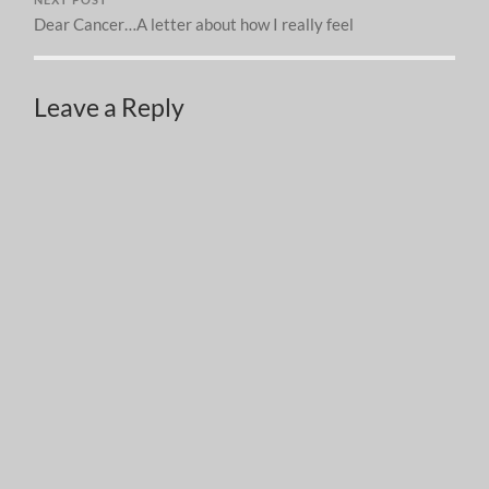
Dear Cancer…A letter about how I really feel
Leave a Reply