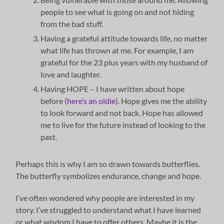
people to see what is going on and not hiding
from the bad stuff.
Having a grateful attitude towards life, no matter
what life has thrown at me. For example, I am
grateful for the 23 plus years with my husband of
love and laughter.
Having HOPE – I have written about hope
before (
here’s an oldie
). Hope gives me the ability
to look forward and not back. Hope has allowed
me to live for the future instead of looking to the
past.
Perhaps this is why I am so drawn towards butterflies.
The butterfly symbolizes endurance, change and hope.
I’ve often wondered why people are interested in my
story. I’ve struggled to understand what I have learned
or what wisdom I have to offer others. Maybe it is the