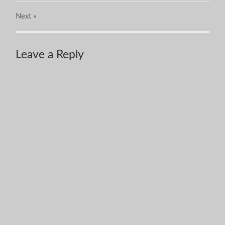
Next
»
Leave a Reply