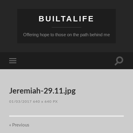
BUILTALIFE
Offering hope to those on the path behind me
Toggle
Toggle
search
mobile
field
menu
Jeremiah-29.11.jpg
01/03/2017
640
x
640 PX
« Previous