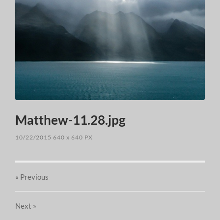
Matthew-11.28.jpg
10/22/2015
640
x
640 PX
« Previous
Next
»