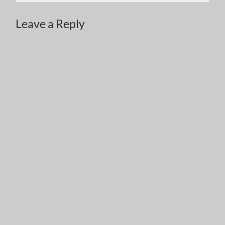
Leave a Reply