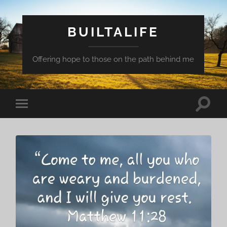
BUILTALIFE
Offering hope to those on the path behind me
Toggle
Toggle
search
mobile
field
menu