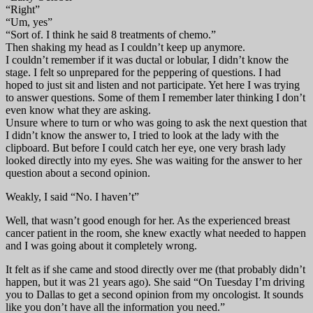
“Right”
“Um, yes”
“Sort of. I think he said 8 treatments of chemo.”
Then shaking my head as I couldn’t keep up anymore.
I couldn’t remember if it was ductal or lobular, I didn’t know the
stage. I felt so unprepared for the peppering of questions. I had
hoped to just sit and listen and not participate. Yet here I was trying
to answer questions. Some of them I remember later thinking I don’t
even know what they are asking.
Unsure where to turn or who was going to ask the next question that
I didn’t know the answer to, I tried to look at the lady with the
clipboard. But before I could catch her eye, one very brash lady
looked directly into my eyes. She was waiting for the answer to her
question about a second opinion.
Weakly, I said “No. I haven’t”
Well, that wasn’t good enough for her. As the experienced breast
cancer patient in the room, she knew exactly what needed to happen
and I was going about it completely wrong.
It felt as if she came and stood directly over me (that probably didn’t
happen, but it was 21 years ago). She said “On Tuesday I’m driving
you to Dallas to get a second opinion from my oncologist. It sounds
like you don’t have all the information you need.”