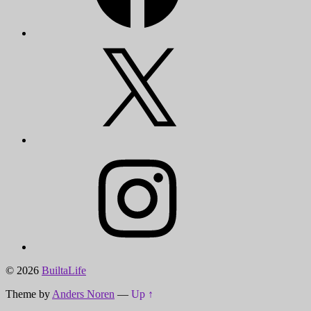
X
Instagram
© 2026
BuiltaLife
Theme by
Anders Noren
—
Up ↑