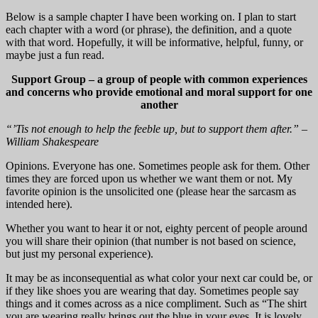
Below is a sample chapter I have been working on. I plan to start
each chapter with a word (or phrase), the definition, and a quote
with that word. Hopefully, it will be informative, helpful, funny, or
maybe just a fun read.
Support Group – a group of people with common experiences
and concerns who provide emotional and moral support for one
another
“’Tis not enough to help the feeble up, but to support them after.” –
William Shakespeare
Opinions. Everyone has one. Sometimes people ask for them. Other
times they are forced upon us whether we want them or not. My
favorite opinion is the unsolicited one (please hear the sarcasm as
intended here).
Whether you want to hear it or not, eighty percent of people around
you will share their opinion (that number is not based on science,
but just my personal experience).
It may be as inconsequential as what color your next car could be, or
if they like shoes you are wearing that day. Sometimes people say
things and it comes across as a nice compliment. Such as “The shirt
you are wearing really brings out the blue in your eyes. It is lovely