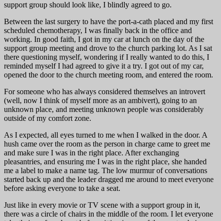
support group should look like, I blindly agreed to go.
Between the last surgery to have the port-a-cath placed and my first
scheduled chemotherapy, I was finally back in the office and
working. In good faith, I got in my car at lunch on the day of the
support group meeting and drove to the church parking lot. As I sat
there questioning myself, wondering if I really wanted to do this, I
reminded myself I had agreed to give it a try. I got out of my car,
opened the door to the church meeting room, and entered the room.
For someone who has always considered themselves an introvert
(well, now I think of myself more as an ambivert), going to an
unknown place, and meeting unknown people was considerably
outside of my comfort zone.
As I expected, all eyes turned to me when I walked in the door. A
hush came over the room as the person in charge came to greet me
and make sure I was in the right place. After exchanging
pleasantries, and ensuring me I was in the right place, she handed
me a label to make a name tag. The low murmur of conversations
started back up and the leader dragged me around to meet everyone
before asking everyone to take a seat.
Just like in every movie or TV scene with a support group in it,
there was a circle of chairs in the middle of the room. I let everyone