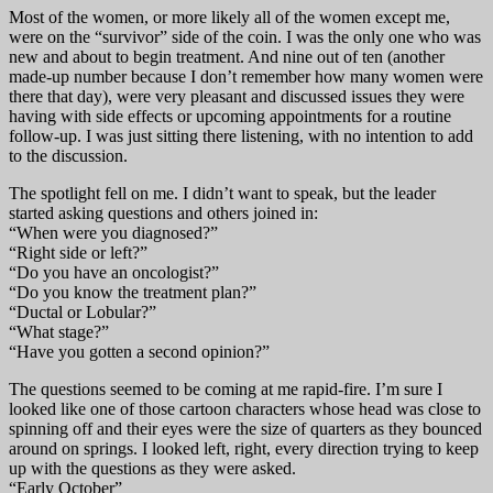
Most of the women, or more likely all of the women except me,
were on the “survivor” side of the coin. I was the only one who was
new and about to begin treatment. And nine out of ten (another
made-up number because I don’t remember how many women were
there that day), were very pleasant and discussed issues they were
having with side effects or upcoming appointments for a routine
follow-up. I was just sitting there listening, with no intention to add
to the discussion.
The spotlight fell on me. I didn’t want to speak, but the leader
started asking questions and others joined in:
“When were you diagnosed?”
“Right side or left?”
“Do you have an oncologist?”
“Do you know the treatment plan?”
“Ductal or Lobular?”
“What stage?”
“Have you gotten a second opinion?”
The questions seemed to be coming at me rapid-fire. I’m sure I
looked like one of those cartoon characters whose head was close to
spinning off and their eyes were the size of quarters as they bounced
around on springs. I looked left, right, every direction trying to keep
up with the questions as they were asked.
“Early October”