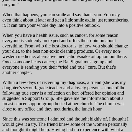
on you.”
When that happens, you can smile and say thank you. You may
even think about it later and get a little smile again just remembering
it. It can turn your whole day into a positive outlook.
When you have a health issue, such as cancer, for some reason
everyone is suddenly an expert and offers their opinion about
everything. From who the best doctor is, to how you should change
your diet, to the best non-toxic cleaning products. Or every non-
western medicine, alternative medication/snake oil option out there.
Once someone hears cancer, the Bat Signal must go up and
everyone is sending you their “tried and true” cure. But that’s
another chapter.
Within a few days of receiving my diagnosis, a friend (she was my
daughter’s second-grade teacher and a lovely person – none of the
following true story is a reflection on her) offered her opinion and
suggested a Support Group. She gave me the information about a
breast cancer support group hosted at her church. The church was
close to my office and they met during the lunch hour.
Since this was someone I admired and thought highly of, I thought I
would give it a try. The friend knew some of the women personally
and thought it might help. Having had no experience with what a