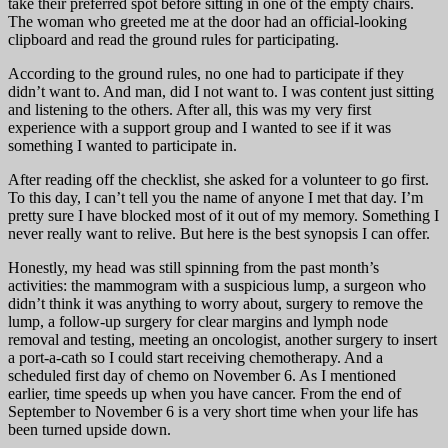
take their preferred spot before sitting in one of the empty chairs.
The woman who greeted me at the door had an official-looking
clipboard and read the ground rules for participating.
According to the ground rules, no one had to participate if they
didn’t want to. And man, did I not want to. I was content just sitting
and listening to the others. After all, this was my very first
experience with a support group and I wanted to see if it was
something I wanted to participate in.
After reading off the checklist, she asked for a volunteer to go first.
To this day, I can’t tell you the name of anyone I met that day. I’m
pretty sure I have blocked most of it out of my memory. Something I
never really want to relive. But here is the best synopsis I can offer.
Honestly, my head was still spinning from the past month’s
activities: the mammogram with a suspicious lump, a surgeon who
didn’t think it was anything to worry about, surgery to remove the
lump, a follow-up surgery for clear margins and lymph node
removal and testing, meeting an oncologist, another surgery to insert
a port-a-cath so I could start receiving chemotherapy. And a
scheduled first day of chemo on November 6. As I mentioned
earlier, time speeds up when you have cancer. From the end of
September to November 6 is a very short time when your life has
been turned upside down.