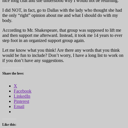
nice long chat and she understood why I would not be returning.
I did NOT, in fact, go to Dallas with the lady who thought she had
the only “right” opinion about me and what I should do with my
body.
According to Mr. Shakespeare, that group was supposed to lift me
and then support me afterward. Instead, it took me 14 years to ever
step foot in an organized support group again.
Let me know what you think! Are there any words that you think
would be fun to include? Don’t worry, I have a long list to work on
if you don’t have any suggestions.
Share the love:
X
Facebook
LinkedIn
Pinterest
Email
Like this: