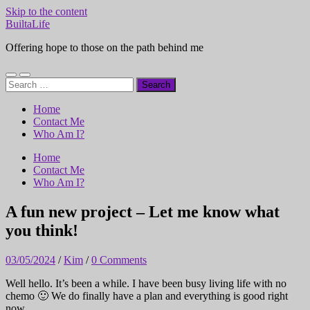
Skip to the content
BuiltaLife
Offering hope to those on the path behind me
Toggle
Toggle
Search
mobile
search
for:
menu
field
Home
Contact Me
Who Am I?
Home
Contact Me
Who Am I?
A fun new project – Let me know what
you think!
03/05/2024
/
Kim
/
0 Comments
Well hello. It’s been a while. I have been busy living life with no
chemo 🙂 We do finally have a plan and everything is good right
now.