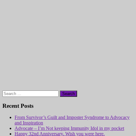
Search
for:
Recent Posts
From Survivor’s Guilt and Imposter Syndrome to Advocacy
and Inspiration
Advocate – I’m Not keeping Immunity Idol in my pocket
Happy 32nd Anniversary. Wish you were here.