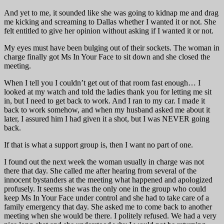
And yet to me, it sounded like she was going to kidnap me and drag
me kicking and screaming to Dallas whether I wanted it or not. She
felt entitled to give her opinion without asking if I wanted it or not.
My eyes must have been bulging out of their sockets. The woman in
charge finally got Ms In Your Face to sit down and she closed the
meeting.
When I tell you I couldn’t get out of that room fast enough… I
looked at my watch and told the ladies thank you for letting me sit
in, but I need to get back to work. And I ran to my car. I made it
back to work somehow, and when my husband asked me about it
later, I assured him I had given it a shot, but I was NEVER going
back.
If that is what a support group is, then I want no part of one.
I found out the next week the woman usually in charge was not
there that day. She called me after hearing from several of the
innocent bystanders at the meeting what happened and apologized
profusely. It seems she was the only one in the group who could
keep Ms In Your Face under control and she had to take care of a
family emergency that day. She asked me to come back to another
meeting when she would be there. I politely refused. We had a very