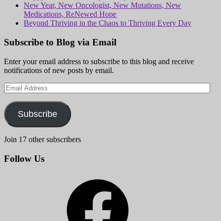
New Year, New Oncologist, New Mutations, New
Medications, ReNewed Hope
Beyond Thriving in the Chaos to Thriving Every Day
Subscribe to Blog via Email
Enter your email address to subscribe to this blog and receive
notifications of new posts by email.
Email
Address
Subscribe
Join 17 other subscribers
Follow Us
Facebook