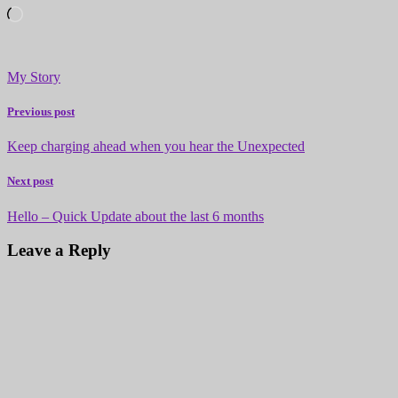
Loading…
My Story
Previous post
Keep charging ahead when you hear the Unexpected
Next post
Hello – Quick Update about the last 6 months
Leave a Reply