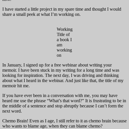
I have started a little project in my spare time and thought I would
share a small peek at what I’m working on.
Working
Title of
a book I
am
working
on
In January, I signed up for a free webinar about writing your
memoir. I have been stuck in my writing for a long time and was
looking for inspiration. The next day, I was driving and thinking
about what I heard in the webinar. And just like that, the title of my
memoir hit me.
If you have ever been in a conversation with me, you may have
heard me use the phrase “What’s that word?” It is frustrating to be in
the middle of a sentence and stop abruptly because I can’t form the
next word.
Chemo Brain! Even as I age, I still refer to it as chemo brain because
who wants to blame age, when they can blame chemo?