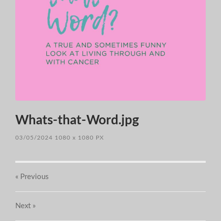
Whats-that-Word.jpg
03/05/2024
1080
x
1080 PX
« Previous
Next
»