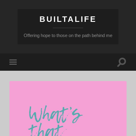
BUILTALIFE
Offering hope to those on the path behind me
Toggle
Toggle
search
mobile
field
menu