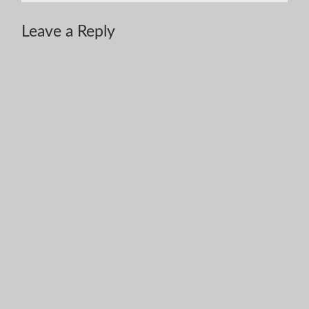
Leave a Reply