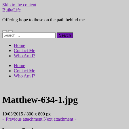
Skip to the content
BuiltaLife
Offering hope to those on the path behind me
Toggle
Toggle
Search
mobile
search
for:
menu
field
Home
Contact Me
Who Am I?
Home
Contact Me
Who Am I?
Matthew-634-1.jpg
10/03/2015
/
800
x
800 px
« Previous
attachment
Next
attachment
»