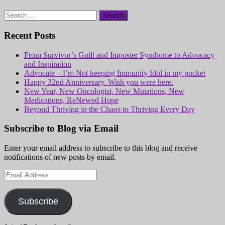
Search
for:
Recent Posts
From Survivor’s Guilt and Imposter Syndrome to Advocacy
and Inspiration
Advocate – I’m Not keeping Immunity Idol in my pocket
Happy 32nd Anniversary. Wish you were here.
New Year, New Oncologist, New Mutations, New
Medications, ReNewed Hope
Beyond Thriving in the Chaos to Thriving Every Day
Subscribe to Blog via Email
Enter your email address to subscribe to this blog and receive
notifications of new posts by email.
Email
Address
Subscribe