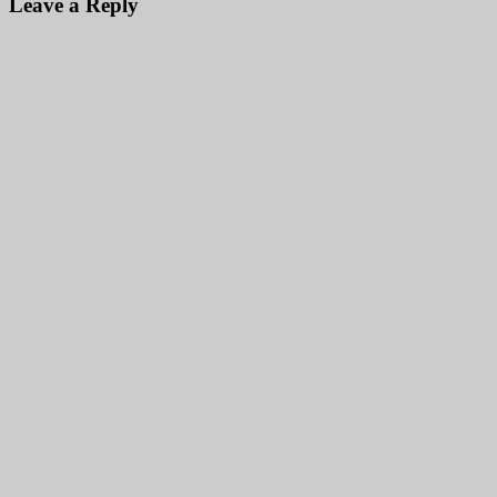
Leave a Reply