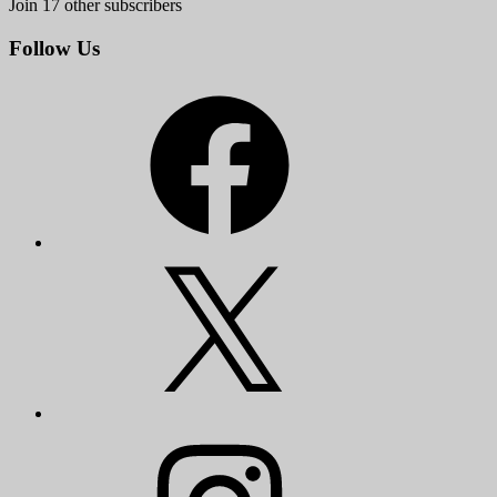
Join 17 other subscribers
Follow Us
Facebook
X
Instagram