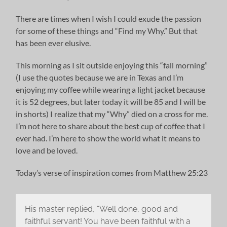
There are times when I wish I could exude the passion
for some of these things and “Find my Why.” But that
has been ever elusive.
This morning as I sit outside enjoying this “fall morning”
(I use the quotes because we are in Texas and I’m
enjoying my coffee while wearing a light jacket because
it is 52 degrees, but later today it will be 85 and I will be
in shorts) I realize that my “Why” died on a cross for me.
I’m not here to share about the best cup of coffee that I
ever had. I’m here to show the world what it means to
love and be loved.
Today’s verse of inspiration comes from Matthew 25:23
His master replied, “Well done, good and
faithful servant! You have been faithful with a