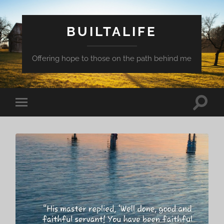
BUILTALIFE
Offering hope to those on the path behind me
Toggle
Toggle
search
mobile
field
menu