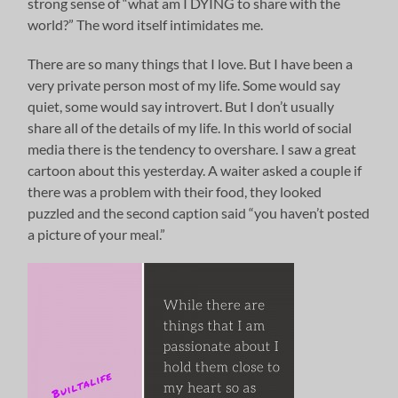
strong sense of “what am I DYING to share with the
world?” The word itself intimidates me.
There are so many things that I love. But I have been a
very private person most of my life. Some would say
quiet, some would say introvert. But I don’t usually
share all of the details of my life. In this world of social
media there is the tendency to overshare. I saw a great
cartoon about this yesterday. A waiter asked a couple if
there was a problem with their food, they looked
puzzled and the second caption said “you haven’t posted
a picture of your meal.”