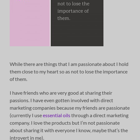
While there are things that I am passionate about I hold
them close to my heart so as not to lose the importance
of them.
I have friends who are very good at sharing their
passions. I have even gotten involved with direct
marketing companies because my friends are passionate
(currently I use
essential oils
through a direct marketing
company. I love the products but I’m not passionate
about sharing it with everyone I know, maybe that’s the
introvert in me).