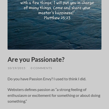
Are you Passionate?
10/19/2015
/
0 COMMENTS
Do you have Passion Envy? I used to think I did.
Websters defines passion as “a strong feeling of
enthusiasm or excitement for something or about doing
something.”