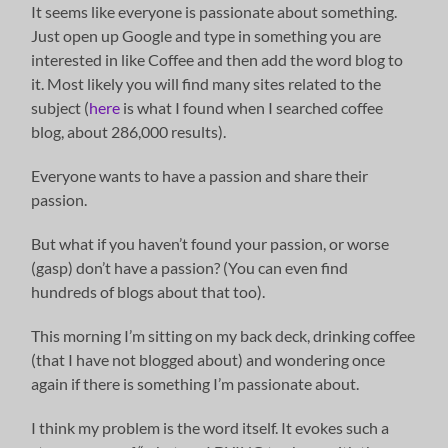
It seems like everyone is passionate about something.
Just open up Google and type in something you are
interested in like Coffee and then add the word blog to
it. Most likely you will find many sites related to the
subject (
here
is what I found when I searched coffee
blog, about 286,000 results).
Everyone wants to have a passion and share their
passion.
But what if you haven’t found your passion, or worse
(gasp) don’t have a passion? (You can even find
hundreds of blogs about that too).
This morning I’m sitting on my back deck, drinking coffee
(that I have not blogged about) and wondering once
again if there is something I’m passionate about.
I think my problem is the word itself. It evokes such a