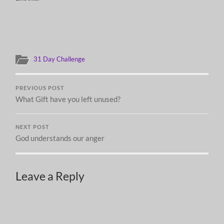
31 Day Challenge
PREVIOUS POST
What Gift have you left unused?
NEXT POST
God understands our anger
Leave a Reply