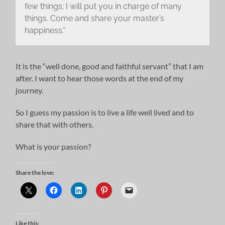
few things; I will put you in charge of many
things. Come and share your master’s
happiness.”
It is the “well done, good and faithful servant” that I am
after. I want to hear those words at the end of my
journey.
So I guess my passion is to live a life well lived and to
share that with others.
What is your passion?
Share the love:
Like this: