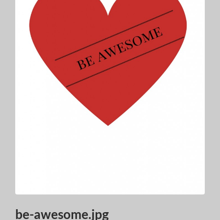
be-awesome.jpg