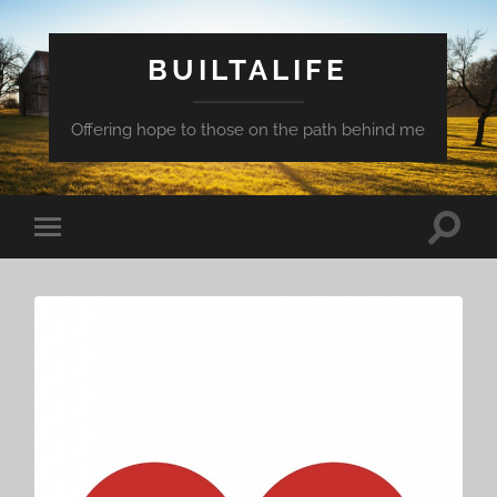
BUILTALIFE
Offering hope to those on the path behind me
Toggle
Toggle
search
mobile
field
menu