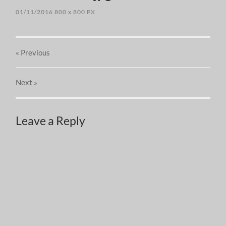
01/11/2016
800
x
800 PX
« Previous
Next
»
Leave a Reply