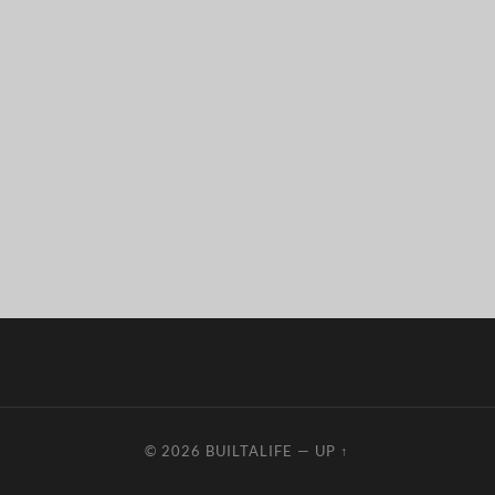
© 2026
BUILTALIFE
—
UP ↑