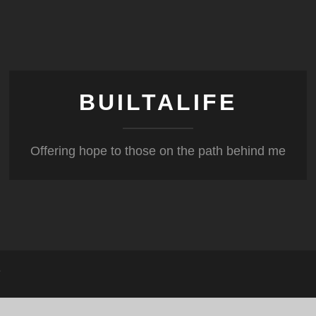
BUILTALIFE
Offering hope to those on the path behind me
?