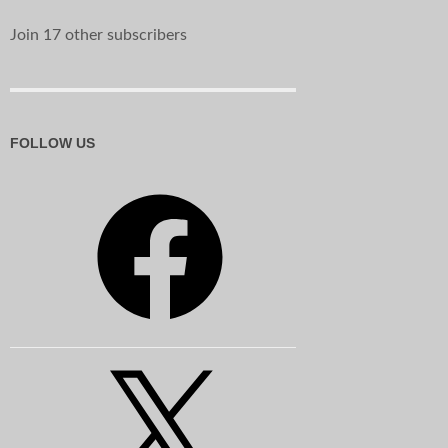
Join 17 other subscribers
FOLLOW US
Facebook
X