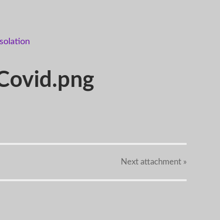
-Covid.png
Next
attachment
»