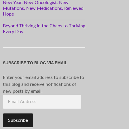
New Year, New Oncologist, New
Mutations, New Medications, ReNewed
Hope
Beyond Thriving in the Chaos to Thriving
Every Day
SUBSCRIBE TO BLOG VIA EMAIL
Enter your email address to subscribe to
this blog and receive notifications of
new posts by email.
Email
Address
Subscribe