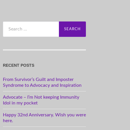
Search
for:
RECENT POSTS
From Survivor’s Guilt and Imposter
Syndrome to Advocacy and Inspiration
Advocate – I’m Not keeping Immunity
Idol in my pocket
Happy 32nd Anniversary. Wish you were
here.