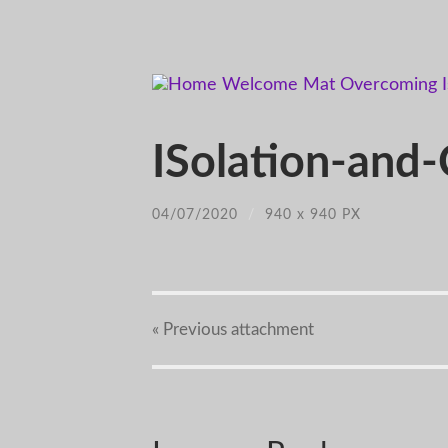
ISolation-and
04/07/2020
/
940
x
940 PX
« Previous
attachment