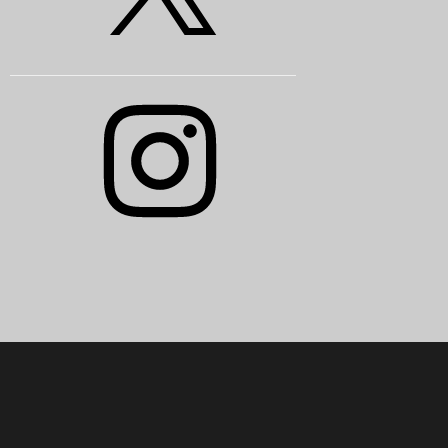
Instagram