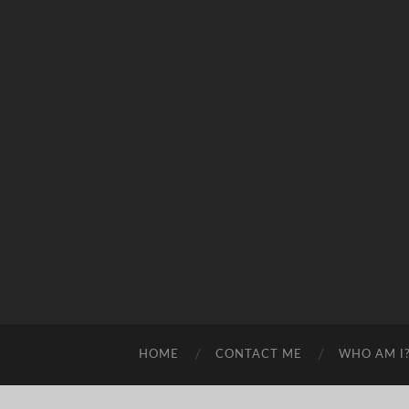
HOME
CONTACT ME
WHO AM I