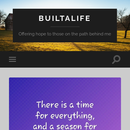
BUILTALIFE
Offering hope to those on the path behind me
Toggle
Toggle
search
mobile
field
menu