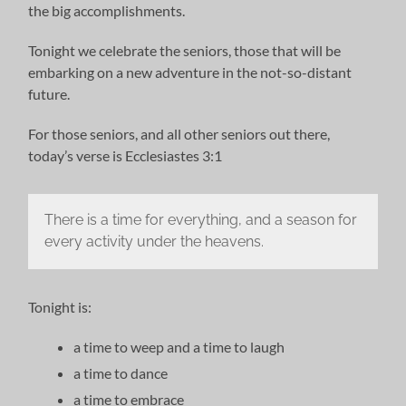
the big accomplishments.
Tonight we celebrate the seniors, those that will be
embarking on a new adventure in the not-so-distant
future.
For those seniors, and all other seniors out there,
today’s verse is Ecclesiastes 3:1
There is a time for everything, and a season for
every activity under the heavens.
Tonight is:
a time to weep and a time to laugh
a time to dance
a time to embrace