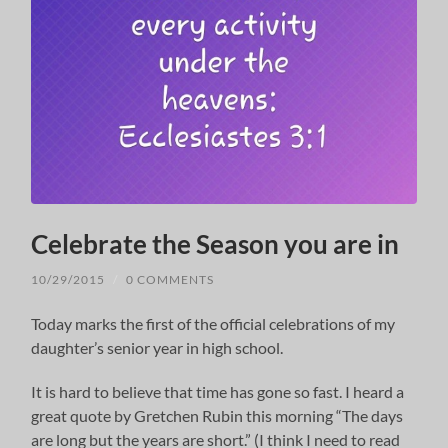
Celebrate the Season you are in
10/29/2015
/
0 COMMENTS
Today marks the first of the official celebrations of my
daughter’s senior year in high school.
It is hard to believe that time has gone so fast. I heard a
great quote by Gretchen Rubin this morning “The days
are long but the years are short.” (I think I need to read