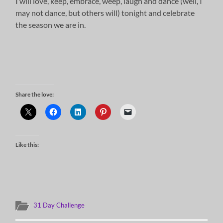
I will love, keep, embrace, weep, laugh and dance (well, I
may not dance, but others will) tonight and celebrate
the season we are in.
Share the love:
Like this:
31 Day Challenge