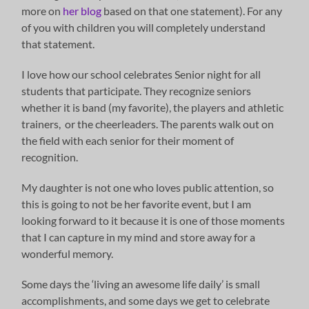
more on
her blog
based on that one statement). For any
of you with children you will completely understand
that statement.
I love how our school celebrates Senior night for all
students that participate. They recognize seniors
whether it is band (my favorite), the players and athletic
trainers, or the cheerleaders. The parents walk out on
the field with each senior for their moment of
recognition.
My daughter is not one who loves public attention, so
this is going to not be her favorite event, but I am
looking forward to it because it is one of those moments
that I can capture in my mind and store away for a
wonderful memory.
Some days the ‘living an awesome life daily’ is small
accomplishments, and some days we get to celebrate