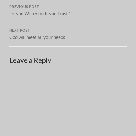
PREVIOUS POST
Do you Worry or do you Trust?
NEXT POST
God will meet all your needs
Leave a Reply