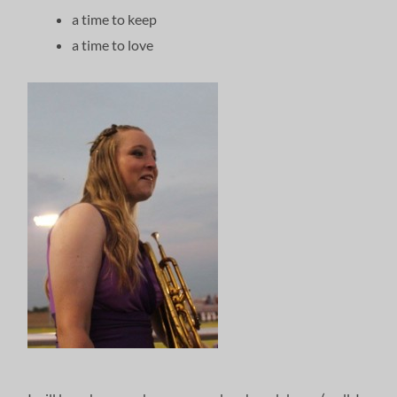
a time to keep
a time to love