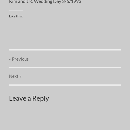
Kim and J.R. Wedding Day 3/6/1993
Like this:
« Previous
Next
»
Leave a Reply