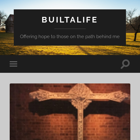
BUILTALIFE
Offering hope to those on the path behind me
Toggle
Toggle
search
mobile
field
menu