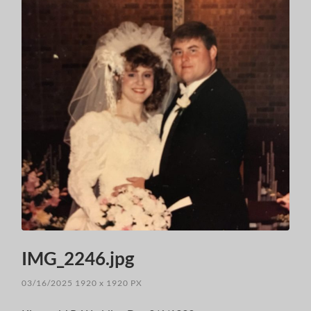
IMG_2246.jpg
03/16/2025
1920
x
1920 PX