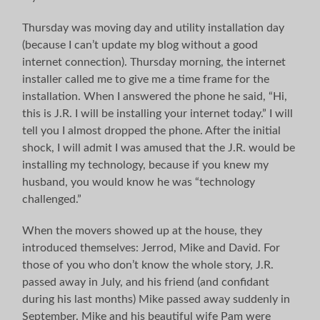
Thursday was moving day and utility installation day
(because I can’t update my blog without a good
internet connection). Thursday morning, the internet
installer called me to give me a time frame for the
installation. When I answered the phone he said, “Hi,
this is J.R. I will be installing your internet today.” I will
tell you I almost dropped the phone. After the initial
shock, I will admit I was amused that the J.R. would be
installing my technology, because if you knew my
husband, you would know he was “technology
challenged.”
When the movers showed up at the house, they
introduced themselves: Jerrod, Mike and David. For
those of you who don’t know the whole story, J.R.
passed away in July, and his friend (and confidant
during his last months) Mike passed away suddenly in
September. Mike and his beautiful wife Pam were