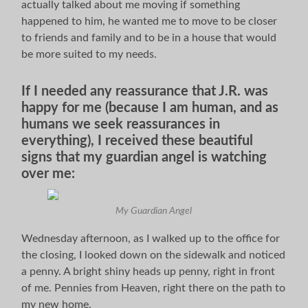
actually talked about me moving if something
happened to him, he wanted me to move to be closer
to friends and family and to be in a house that would
be more suited to my needs.
If I needed any reassurance that J.R. was
happy for me (because I am human, and as
humans we seek reassurances in
everything), I received these beautiful
signs that my guardian angel is watching
over me:
My Guardian Angel
Wednesday afternoon, as I walked up to the office for
the closing, I looked down on the sidewalk and noticed
a penny. A bright shiny heads up penny, right in front
of me. Pennies from Heaven, right there on the path to
my new home.