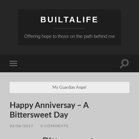
BUILTALIFE
Offering hope to those on the path behind me
Toggle
Toggle
search
mobile
field
menu
My Guardian Angel
Happy Anniversay – A
Bittersweet Day
03/06/2017
/
0 COMMENTS