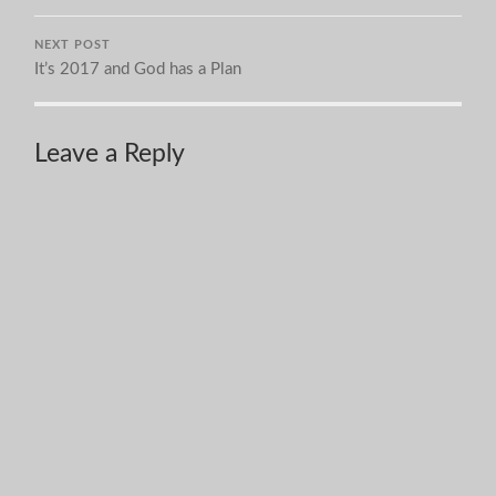
NEXT POST
It’s 2017 and God has a Plan
Leave a Reply