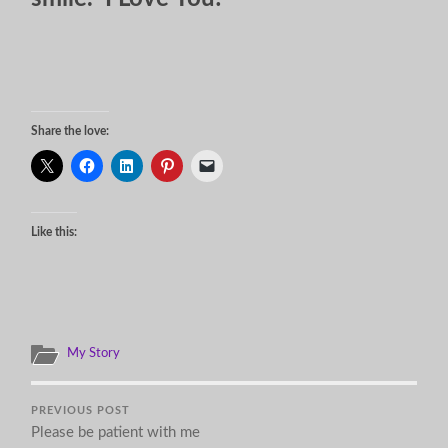
Share the love:
Like this:
My Story
PREVIOUS POST
Please be patient with me