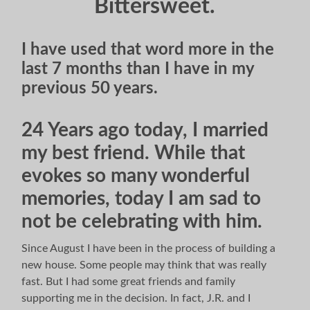
Bittersweet.
I have used that word more in the
last 7 months than I have in my
previous 50 years.
24 Years ago today, I married
my best friend. While that
evokes so many wonderful
memories, today I am sad to
not be celebrating with him.
Since August I have been in the process of building a
new house. Some people may think that was really
fast. But I had some great friends and family
supporting me in the decision. In fact, J.R. and I