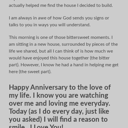
actually helped me find the house I decided to build.
I am always in awe of how God sends you signs or
talks to you in ways you will understand.
This morning is one of those bittersweet moments. I
am sitting in a new house, surrounded by pieces of the
life we shared, but all I can think of is how much we
would have enjoyed this house together (the bitter
part). However, I know he had a hand in helping me get
here (the sweet part).
Happy Anniversary to the love of
my life. I know you are watching
over me and loving me everyday.
Today (as I do every day, just like
you asked) I will find a reason to
smile. I Love You!