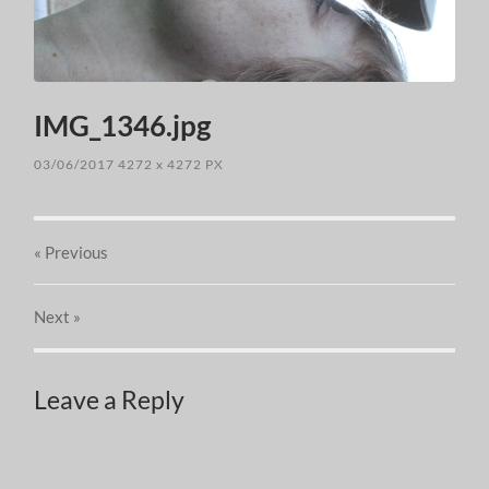
IMG_1346.jpg
03/06/2017
4272
x
4272 PX
« Previous
Next
»
Leave a Reply