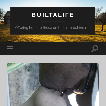
BUILTALIFE
Offering hope to those on the path behind me
Toggle
Toggle
search
mobile
field
menu