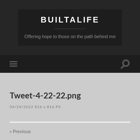
BUILTALIFE
Offering hope to those on the path behind me
Toggle
Toggle
search
mobile
field
menu
Tweet-4-22-22.png
04/24/2022
816
x
816 PX
« Previous