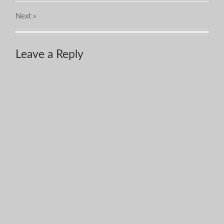
Next
»
Leave a Reply