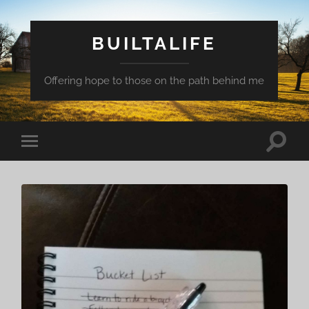
BUILTALIFE
Offering hope to those on the path behind me
Toggle
Toggle
search
mobile
field
menu