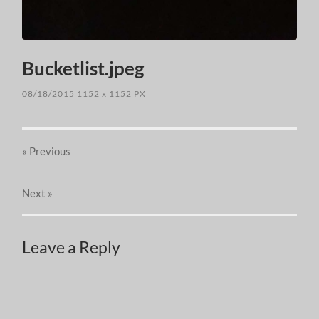
Bucketlist.jpeg
08/18/2015
1152
x
1152 PX
« Previous
Next
»
Leave a Reply