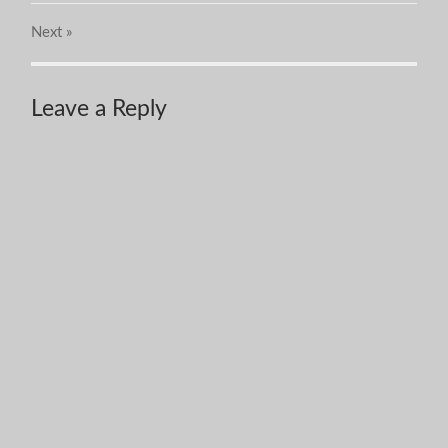
Next
»
Leave a Reply