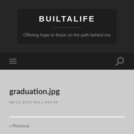
BUILTALIFE
Offering hope to those on the path behind me
Toggle
Toggle
search
mobile
field
menu
graduation.jpg
08/12/2015
992
x
992 PX
« Previous