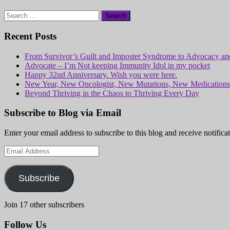
Search
for:
Recent Posts
From Survivor’s Guilt and Imposter Syndrome to Advocacy and
Advocate – I’m Not keeping Immunity Idol in my pocket
Happy 32nd Anniversary. Wish you were here.
New Year, New Oncologist, New Mutations, New Medicatio
Beyond Thriving in the Chaos to Thriving Every Day
Subscribe to Blog via Email
Enter your email address to subscribe to this blog and receive notifica
Email
Address
Subscribe
Join 17 other subscribers
Follow Us