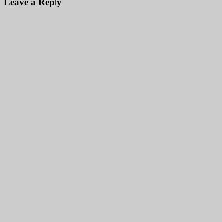
Leave a Reply