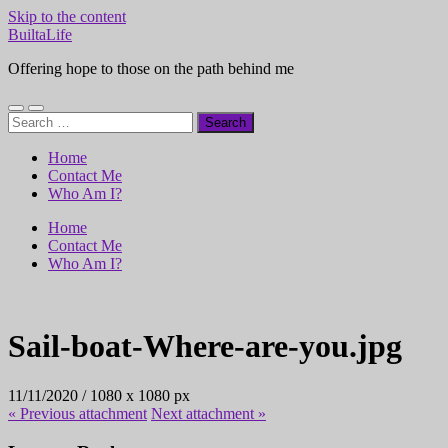
Skip to the content
BuiltaLife
Offering hope to those on the path behind me
Toggle
Toggle
Search
mobile
search
for:
menu
field
Home
Contact Me
Who Am I?
Home
Contact Me
Who Am I?
Sail-boat-Where-are-you.jpg
11/11/2020
/
1080
x
1080 px
« Previous
attachment
Next
attachment
»