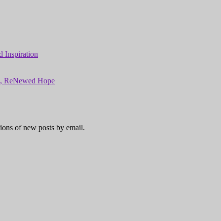
 Inspiration
ns, ReNewed Hope
tions of new posts by email.