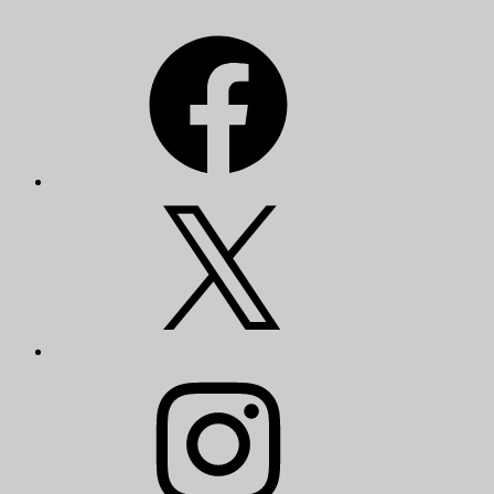
Facebook
X
Instagram