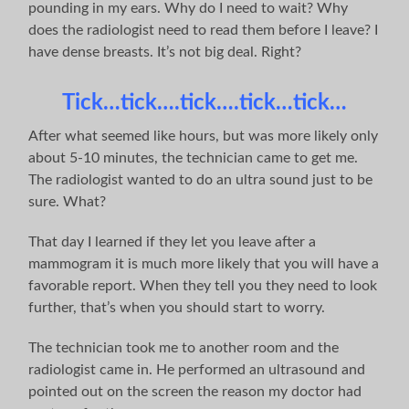
pounding in my ears. Why do I need to wait? Why
does the radiologist need to read them before I leave? I
have dense breasts. It’s not big deal. Right?
Tick…tick….tick….tick…tick…
After what seemed like hours, but was more likely only
about 5-10 minutes, the technician came to get me.
The radiologist wanted to do an ultra sound just to be
sure. What?
That day I learned if they let you leave after a
mammogram it is much more likely that you will have a
favorable report. When they tell you they need to look
further, that’s when you should start to worry.
The technician took me to another room and the
radiologist came in. He performed an ultrasound and
pointed out on the screen the reason my doctor had