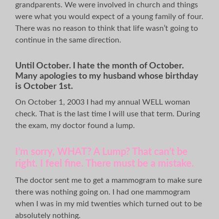
grandparents. We were involved in church and things
were what you would expect of a young family of four.
There was no reason to think that life wasn’t going to
continue in the same direction.
Until October.
I hate the month of October.
Many apologies to my husband whose birthday
is October 1st.
On October 1, 2003 I had my annual WELL woman
check. That is the last time I will use that term. During
the exam, my doctor found a lump.
I’m sorry, WHAT? A Lump? That can’t be
right. I feel fine. There must be a mistake.
The doctor sent me to get a mammogram to make sure
there was nothing going on. I had one mammogram
when I was in my mid twenties which turned out to be
absolutely nothing.