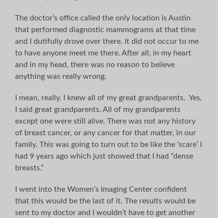
The doctor’s office called the only location is Austin
that performed diagnostic mammograms at that time
and I dutifully drove over there. It did not occur to me
to have anyone meet me there. After all, in my heart
and in my head, there was no reason to believe
anything was really wrong.
I mean, really. I knew all of my great grandparents. Yes,
I said great grandparents. All of my grandparents
except one were still alive. There was not any history
of breast cancer, or any cancer for that matter, in our
family. This was going to turn out to be like the ‘scare’ I
had 9 years ago which just showed that I had “dense
breasts.”
I went into the Women’s Imaging Center confident
that this would be the last of it. The results would be
sent to my doctor and I wouldn’t have to get another