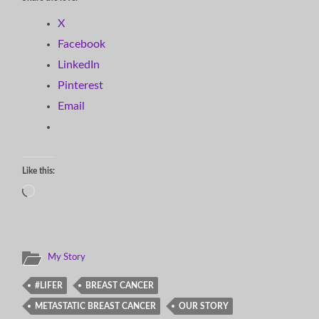
X
Facebook
LinkedIn
Pinterest
Email
Like this:
Loading…
My Story
#LIFER
BREAST CANCER
METASTATIC BREAST CANCER
OUR STORY