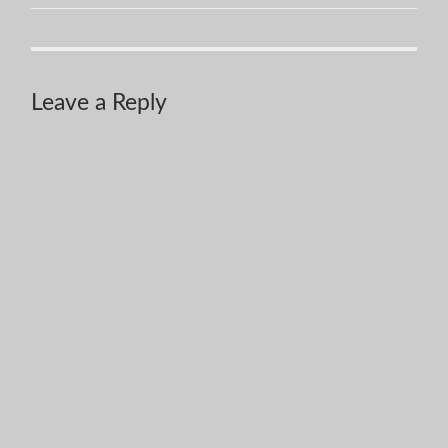
Leave a Reply