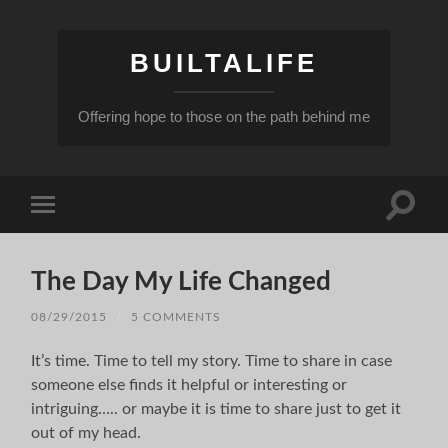
BUILTALIFE
Offering hope to those on the path behind me
Toggle
Toggle
search
mobile
field
menu
The Day My Life Changed
08/29/2015
/
5 COMMENTS
It’s time. Time to tell my story. Time to share in case
someone else finds it helpful or interesting or
intriguing….. or maybe it is time to share just to get it
out of my head.