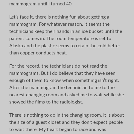
mammogram until I turned 40.
Let’s face it, there is nothing fun about getting a
mammogram. For whatever reason, it seems the
technicians keep their hands in an ice bucket until the
patient comes in. The room temperature is set to
Alaska and the plastic seems to retain the cold better
than copper conducts heat.
For the record, the technicians do not read the
mammograms. But I do believe that they have seen
enough of them to know when something isn’t right.
After the mammogram the technician to me to the
nearest changing room and asked me to wait while she
showed the films to the radiologist.
There is nothing to do in the changing room. It is about
the size of a guest closet and they don’t expect people
to wait there. My heart began to race and was