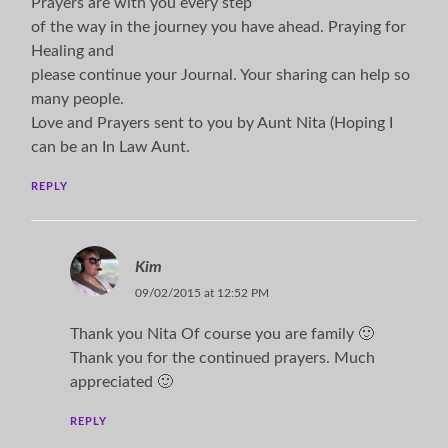
Prayers are with you every step
of the way in the journey you have ahead. Praying for
Healing and
please continue your Journal. Your sharing can help so
many people.
Love and Prayers sent to you by Aunt Nita (Hoping I
can be an In Law Aunt.
REPLY
Kim
09/02/2015 at 12:52 PM
Thank you Nita Of course you are family 🙂
Thank you for the continued prayers. Much
appreciated 🙂
REPLY