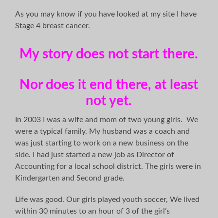
As you may know if you have looked at my site I have
Stage 4 breast cancer.
My story does not start there.
Nor does it end there, at least
not yet.
In 2003 I was a wife and mom of two young girls. We
were a typical family. My husband was a coach and
was just starting to work on a new business on the
side. I had just started a new job as Director of
Accounting for a local school district. The girls were in
Kindergarten and Second grade.
Life was good. Our girls played youth soccer, We lived
within 30 minutes to an hour of 3 of the girl’s