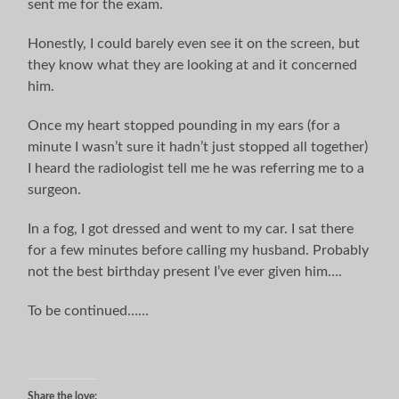
sent me for the exam.
Honestly, I could barely even see it on the screen, but
they know what they are looking at and it concerned
him.
Once my heart stopped pounding in my ears (for a
minute I wasn’t sure it hadn’t just stopped all together)
I heard the radiologist tell me he was referring me to a
surgeon.
In a fog, I got dressed and went to my car. I sat there
for a few minutes before calling my husband. Probably
not the best birthday present I’ve ever given him….
To be continued……
Share the love: