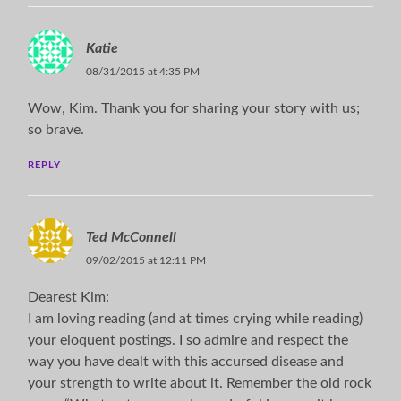
Katie
08/31/2015 at 4:35 PM
Wow, Kim. Thank you for sharing your story with us;
so brave.
REPLY
Ted McConnell
09/02/2015 at 12:11 PM
Dearest Kim:
I am loving reading (and at times crying while reading)
your eloquent postings. I so admire and respect the
way you have dealt with this accursed disease and
your strength to write about it. Remember the old rock