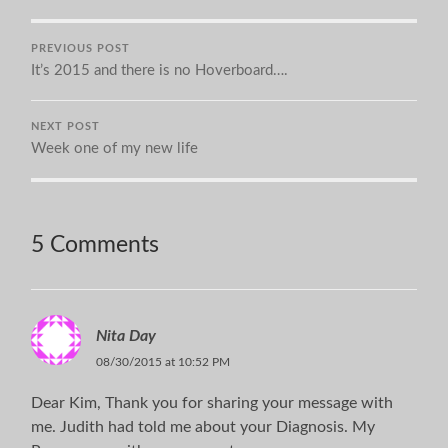
PREVIOUS POST
It’s 2015 and there is no Hoverboard….
NEXT POST
Week one of my new life
5 Comments
Nita Day
08/30/2015 at 10:52 PM
Dear Kim, Thank you for sharing your message with
me. Judith had told me about your Diagnosis. My