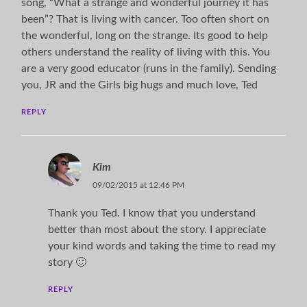
song, “What a strange and wonderful journey it has
been”? That is living with cancer. Too often short on
the wonderful, long on the strange. Its good to help
others understand the reality of living with this. You
are a very good educator (runs in the family). Sending
you, JR and the Girls big hugs and much love, Ted
REPLY
Kim
09/02/2015 at 12:46 PM
Thank you Ted. I know that you understand
better than most about the story. I appreciate
your kind words and taking the time to read my
story 🙂
REPLY