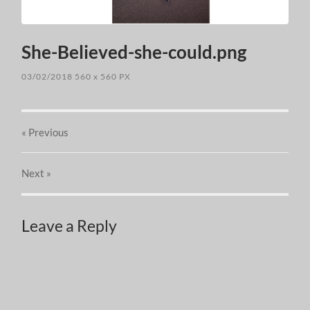
She-Believed-she-could.png
03/02/2018
560
x
560 PX
« Previous
Next
»
Leave a Reply