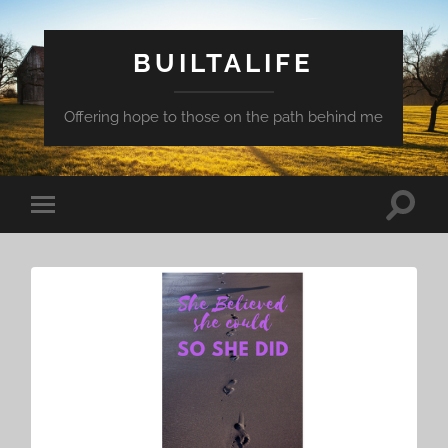
BUILTALIFE
Offering hope to those on the path behind me
Toggle
Toggle
search
mobile
field
menu