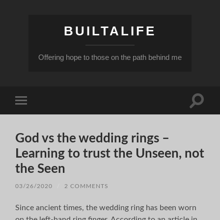
BUILTALIFE
Offering hope to those on the path behind me
Toggle
Toggle
search
mobile
field
menu
God vs the wedding rings –
Learning to trust the Unseen, not
the Seen
03/26/2020
/
2 COMMENTS
Since ancient times, the wedding ring has been worn
on the left-hand ring finger. According to an article in