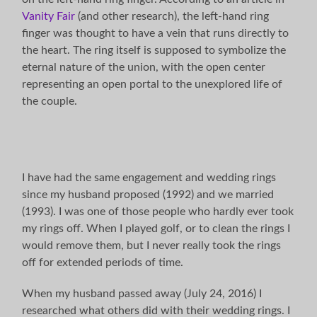
Vanity Fair
(and other research), the left-hand ring
finger was thought to have a vein that runs directly to
the heart. The ring itself is supposed to symbolize the
eternal nature of the union, with the open center
representing an open portal to the unexplored life of
the couple.
I have had the same engagement and wedding rings
since my husband proposed (1992) and we married
(1993). I was one of those people who hardly ever took
my rings off. When I played golf, or to clean the rings I
would remove them, but I never really took the rings
off for extended periods of time.
When my husband passed away (July 24, 2016) I
researched what others did with their wedding rings. I