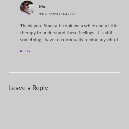
Kim
03/28/2020 at 4:42 PM
Thank you, Stacey. It took me a while and a little
therapy to understand these feelings. It is still
something I have to continually remind myself of.
REPLY
Leave a Reply