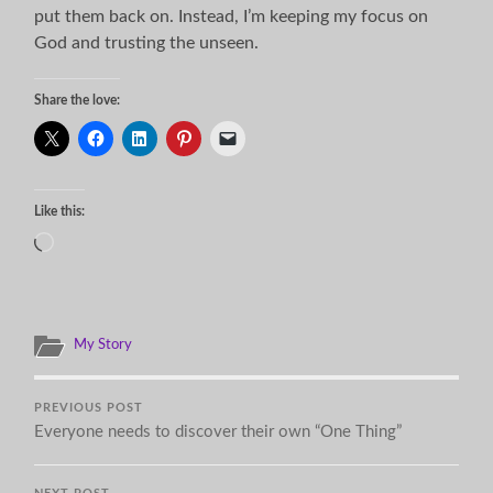
put them back on. Instead, I’m keeping my focus on
God and trusting the unseen.
Share the love:
Like this:
Loading…
My Story
PREVIOUS POST
Everyone needs to discover their own “One Thing”