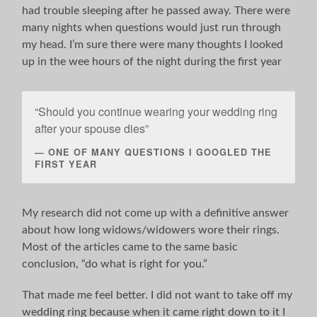
had trouble sleeping after he passed away. There were
many nights when questions would just run through
my head. I’m sure there were many thoughts I looked
up in the wee hours of the night during the first year
“Should you continue wearing your wedding ring
after your spouse dies”
ONE OF MANY QUESTIONS I GOOGLED THE
FIRST YEAR
My research did not come up with a definitive answer
about how long widows/widowers wore their rings.
Most of the articles came to the same basic
conclusion, “do what is right for you.”
That made me feel better. I did not want to take off my
wedding ring because when it came right down to it I