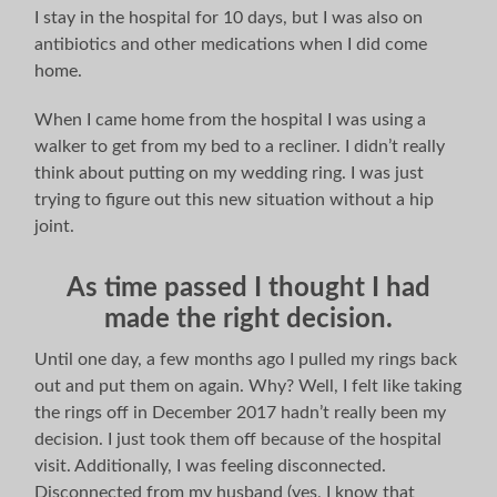
I stay in the hospital for 10 days, but I was also on
antibiotics and other medications when I did come
home.
When I came home from the hospital I was using a
walker to get from my bed to a recliner. I didn’t really
think about putting on my wedding ring. I was just
trying to figure out this new situation without a hip
joint.
As time passed I thought I had
made the right decision.
Until one day, a few months ago I pulled my rings back
out and put them on again. Why? Well, I felt like taking
the rings off in December 2017 hadn’t really been my
decision. I just took them off because of the hospital
visit. Additionally, I was feeling disconnected.
Disconnected from my husband (yes, I know that