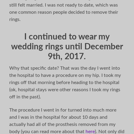
still felt married. I was not ready to date, which was
one common reason people decided to remove their
rings.
I continued to wear my
wedding rings until December
9th, 2017.
Why that specific date? That was the day I went into
the hospital to have a procedure on my hip. I took my
rings off that morning before heading to the hospital
(ok, hospital stays were other reasons I took my rings
off in the past).
The procedure I went in for turned into much more
and I was in the hospital for about 10 days and
actually had all of the prosthesis removed from my
body (you can read more about that
here
). Not only did