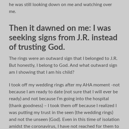
he was still looking down on me and watching over
me.
Then it dawned on me: I was
seeking signs from J.R. instead
of trusting God.
The rings were an outward sign that I belonged to J.R.
But honestly, I belong to God. And what outward sign
am I showing that I am his child?
I took off my wedding rings after my AHA moment -not
because I am ready to date (not sure that I will ever be
ready) and not because I’m going into the hospital
(thank goodness) – I took them off because I realized I
was putting my trust in the seen (the wedding rings)
and not the unseen (God). Even in this time of isolation
amidst the coronavirus, I have not reached for them to