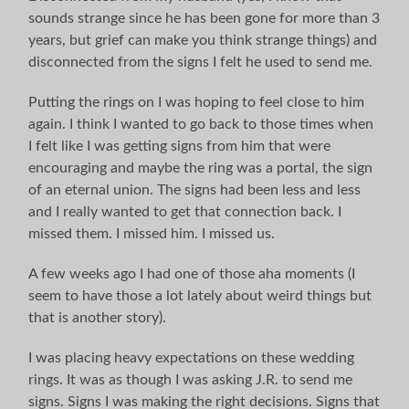
sounds strange since he has been gone for more than 3
years, but grief can make you think strange things) and
disconnected from the signs I felt he used to send me.
Putting the rings on I was hoping to feel close to him
again. I think I wanted to go back to those times when
I felt like I was getting signs from him that were
encouraging and maybe the ring was a portal, the sign
of an eternal union. The signs had been less and less
and I really wanted to get that connection back. I
missed them. I missed him. I missed us.
A few weeks ago I had one of those aha moments (I
seem to have those a lot lately about weird things but
that is another story).
I was placing heavy expectations on these wedding
rings. It was as though I was asking J.R. to send me
signs. Signs I was making the right decisions. Signs that