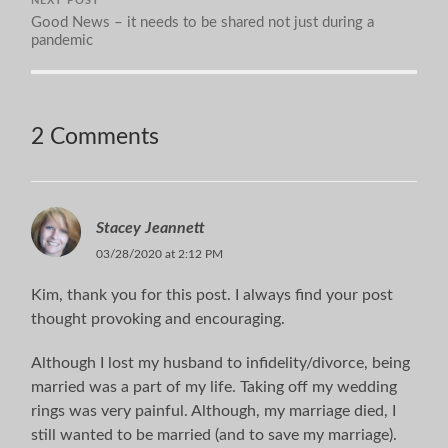
NEXT POST
Good News – it needs to be shared not just during a
pandemic
2 Comments
Stacey Jeannett
03/28/2020 at 2:12 PM
Kim, thank you for this post. I always find your post
thought provoking and encouraging.
Although I lost my husband to infidelity/divorce, being
married was a part of my life. Taking off my wedding
rings was very painful. Although, my marriage died, I
still wanted to be married (and to save my marriage).