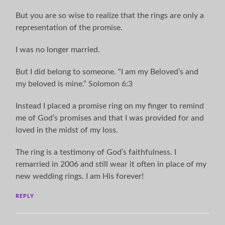
But you are so wise to realize that the rings are only a
representation of the promise.
I was no longer married.
But I did belong to someone. “I am my Beloved’s and
my beloved is mine.” Solomon 6:3
Instead I placed a promise ring on my finger to remind
me of God’s promises and that I was provided for and
loved in the midst of my loss.
The ring is a testimony of God’s faithfulness. I
remarried in 2006 and still wear it often in place of my
new wedding rings. I am His forever!
REPLY