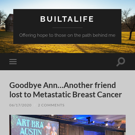
BUILTALIFE
Offering hope to those on the path behind me
Toggle
Toggle
search
mobile
field
menu
Goodbye Ann…Another friend
lost to Metastatic Breast Cancer
06/17/2020
/
2 COMMENTS