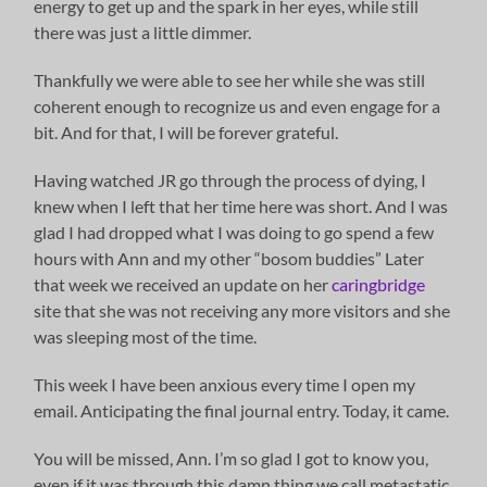
energy to get up and the spark in her eyes, while still
there was just a little dimmer.
Thankfully we were able to see her while she was still
coherent enough to recognize us and even engage for a
bit. And for that, I will be forever grateful.
Having watched JR go through the process of dying, I
knew when I left that her time here was short. And I was
glad I had dropped what I was doing to go spend a few
hours with Ann and my other “bosom buddies” Later
that week we received an update on her
caringbridge
site that she was not receiving any more visitors and she
was sleeping most of the time.
This week I have been anxious every time I open my
email. Anticipating the final journal entry. Today, it came.
You will be missed, Ann. I’m so glad I got to know you,
even if it was through this damn thing we call metastatic