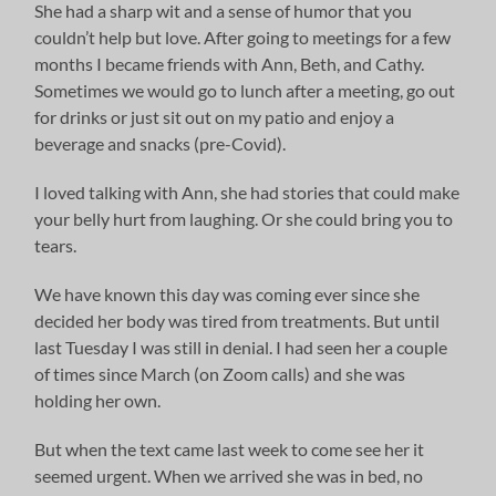
She had a sharp wit and a sense of humor that you
couldn’t help but love. After going to meetings for a few
months I became friends with Ann, Beth, and Cathy.
Sometimes we would go to lunch after a meeting, go out
for drinks or just sit out on my patio and enjoy a
beverage and snacks (pre-Covid).
I loved talking with Ann, she had stories that could make
your belly hurt from laughing. Or she could bring you to
tears.
We have known this day was coming ever since she
decided her body was tired from treatments. But until
last Tuesday I was still in denial. I had seen her a couple
of times since March (on Zoom calls) and she was
holding her own.
But when the text came last week to come see her it
seemed urgent. When we arrived she was in bed, no