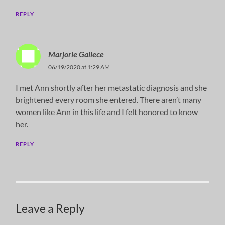
REPLY
Marjorie Gallece
06/19/2020 at 1:29 AM
I met Ann shortly after her metastatic diagnosis and she
brightened every room she entered. There aren’t many
women like Ann in this life and I felt honored to know
her.
REPLY
Leave a Reply