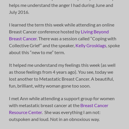
helps me understand the anger I had during June and
July 2016.
I learned the term this week while attending an online
Breast Cancer conference hosted by
Living Beyond
Breast Cancer
. There was a session called “Coping with
Collective Grief” and the speaker,
Kelly Grosklags
, spoke
about this “new to me” term.
It helped me understand my feelings this week (as well
as those feelings from 4 years ago). You see, today we
lost another to Metastatic Breast Cancer. A beautiful,
fun, brilliant, witty woman gone too soon.
I met Ann while attending a support group for women
with metastatic breast cancer at the
Breast Cancer
Resource Center
. She was everything I am not:
outspoken and loud. Not in an obnoxious way.