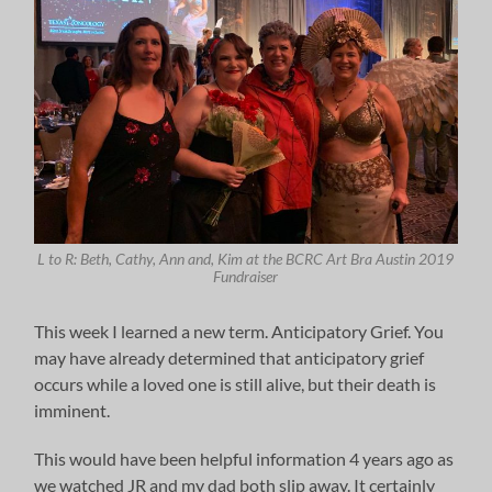
L to R: Beth, Cathy, Ann and, Kim at the BCRC Art Bra Austin 2019
Fundraiser
This week I learned a new term. Anticipatory Grief. You
may have already determined that anticipatory grief
occurs while a loved one is still alive, but their death is
imminent.
This would have been helpful information 4 years ago as
we watched JR and my dad both slip away. It certainly