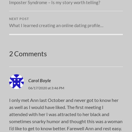
Imposter Syndrome – Is my story worth telling?
NEXT POST
What I learned creating an online dating profile…
2 Comments
Carol Boyle
06/17/2020 at 3:46 PM
I only met Ann last October and never got to know her
as well as I would have liked. The first meeting I
attended with her I was attracted to her black and
sometimes snarky humor and thought this was a woman
I’d like to get to know better. Farewell Ann and rest easy.