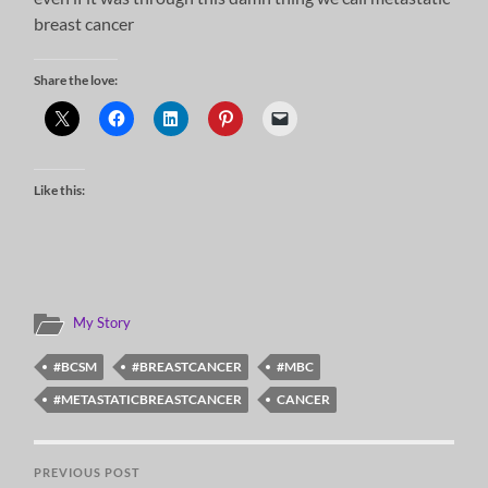
breast cancer
Share the love:
Like this:
My Story
#BCSM
#BREASTCANCER
#MBC
#METASTATICBREASTCANCER
CANCER
PREVIOUS POST