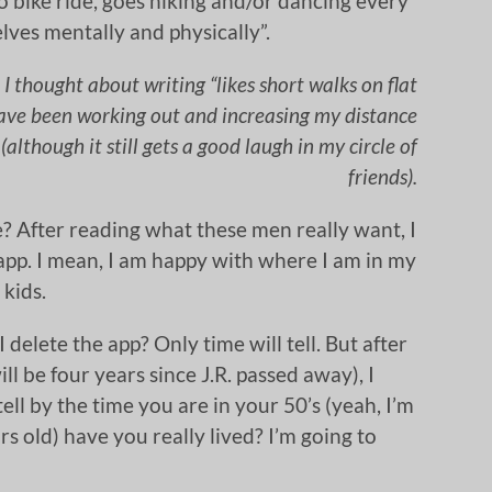
to bike ride, goes hiking and/or dancing every
lves mentally and physically”.
I thought about writing “likes short walks on flat
 have been working out and increasing my distance
 (although it still gets a good laugh in my circle of
friends).
? After reading what these men really want, I
 app. I mean, I am happy with where I am in my
 kids.
 I delete the app? Only time will tell. But after
ll be four years since J.R. passed away), I
tell by the time you are in your 50’s (yeah, I’m
s old) have you really lived? I’m going to