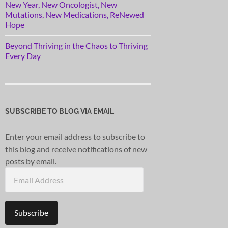
New Year, New Oncologist, New
Mutations, New Medications, ReNewed
Hope
Beyond Thriving in the Chaos to Thriving
Every Day
SUBSCRIBE TO BLOG VIA EMAIL
Enter your email address to subscribe to
this blog and receive notifications of new
posts by email.
Email
Address
Subscribe