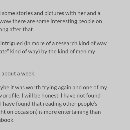
red some stories and pictures with her and a
 (wow there are some interesting people on
ong after that.
 intrigued (in more of a research kind of way
ate” kind of way) by the kind of men my
r about a week.
ybe it was worth trying again and one of my
profile. I will be honest, I have not found
I have found that reading other people’s
ight on occasion) is more entertaining than
cebook.