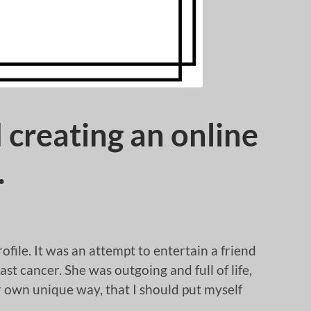
 creating an online
…
rofile. It was an attempt to entertain a friend
t cancer. She was outgoing and full of life,
r own unique way, that I should put myself