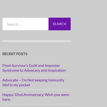
Search
for:
RECENT POSTS
From Survivor’s Guilt and Imposter
Syndrome to Advocacy and Inspiration
Advocate – I’m Not keeping Immunity
Idol in my pocket
Happy 32nd Anniversary. Wish you were
here.