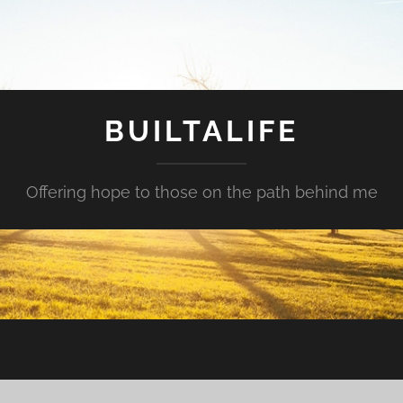
BUILTALIFE
Offering hope to those on the path behind me
?