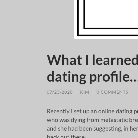
What I learned
dating profile
07/23/2020
/
KIM
/
3 COMMENTS
Recently I set up an online dating p
who was dying from metastatic breas
and she had been suggesting, in he
back out there.