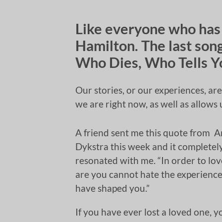
Like everyone who has
Hamilton. The last song
Who Dies, Who Tells Y
Our stories, or our experiences, ar
we are right now, as well as allow
A friend sent me this quote from 
Dykstra this week and it completel
resonated with me. “In order to lo
are you cannot hate the experience
have shaped you.”
If you have ever lost a loved one, y