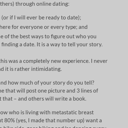
thers) through online dating:
(or if I will ever be ready to date);
there for everyone or every type; and
one of the best ways to figure out who you
finding a date. It is a way to tell your story.
 this was a completely new experience. I never
 it is rather intimidating.
nd how much of your story do you tell?
e that will post one picture and 3 lines of
it that – and others will write a book.
w who is living with metastatic breast
bout 80% (yes, I made that number up) want a