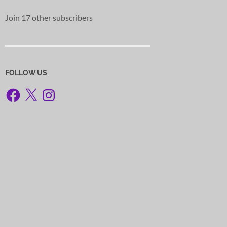
Join 17 other subscribers
FOLLOW US
Facebook
X
Instagram