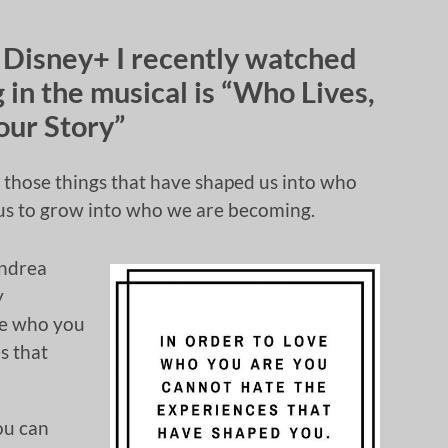
 Disney+ I recently watched
 in the musical is “Who Lives,
our Story”
e those things that have shaped us into who
s us to grow into who we are becoming.
Andrea
y
ve who you
s that
ou can