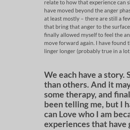
relate to how that experience can s
have moved beyond the anger phase
at least mostly – there are still a fe
that bring that anger to the surface
finally allowed myself to feel the a
move forward again. I have found tha
linger longer (probably true in a lot
We each have a story. 
than others. And it ma
some therapy, and final
been telling me, but I 
can Love who I am beca
experiences that have