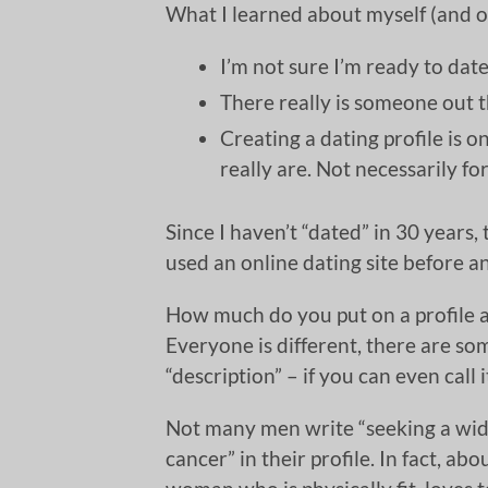
What I learned about myself (and o
I’m not sure I’m ready to date 
There really is someone out 
Creating a dating profile is 
really are. Not necessarily for 
Since I haven’t “dated” in 30 years,
used an online dating site before and
How much do you put on a profile a
Everyone is different, there are som
“description” – if you can even call 
Not many men write “seeking a wido
cancer” in their profile. In fact, a