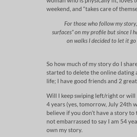
woman who is physically fit, loves 
weekend, and “takes care of themse
For those who follow my story, 
surfaces” on my profile but since I
on walks I decided to let it go
So how much of my story do I share
started to delete the online dating
life; I have good friends and 2 great
Will I keep swiping left/right or will
4 years (yes, tomorrow, July 24th wi
believe if you don’t have a story to 
not embarrassed to say I am 54 year
own my story.