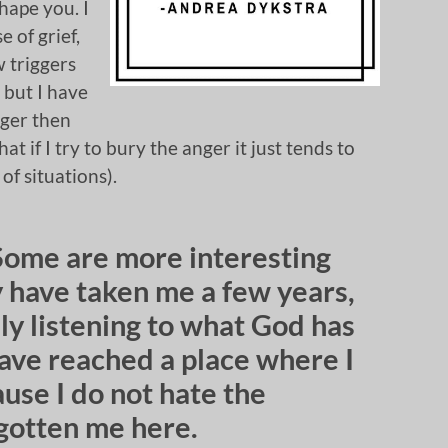
hape you. I
 of grief,
w triggers
 but I have
nger then
t if I try to bury the anger it just tends to
 of situations).
Some are more interesting
y have taken me a few years,
ly listening to what God has
have reached a place where I
use I do not hate the
 gotten me here.