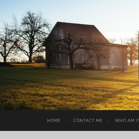
HOME
CONTACT ME
WHO AM I