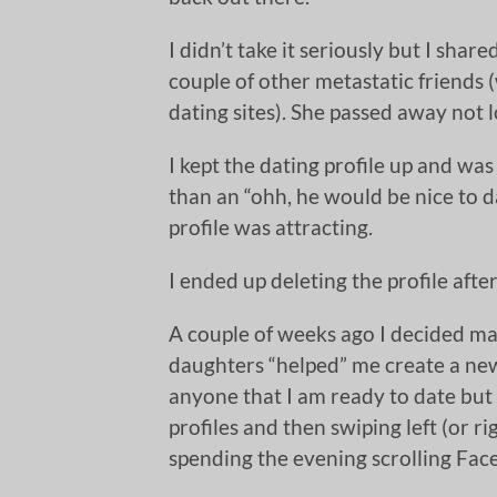
I didn’t take it seriously but I sha
couple of other metastatic friends
dating sites). She passed away not l
I kept the dating profile up and was
than an “ohh, he would be nice to d
profile was attracting.
I ended up deleting the profile afte
A couple of weeks ago I decided ma
daughters “helped” me create a new 
anyone that I am ready to date but 
profiles and then swiping left (or r
spending the evening scrolling Fa