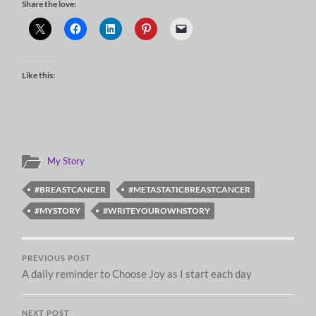
Share the love:
Like this:
My Story
#BREASTCANCER
#METASTATICBREASTCANCER
#MYSTORY
#WRITEYOUROWNSTORY
PREVIOUS POST
A daily reminder to Choose Joy as I start each day
NEXT POST