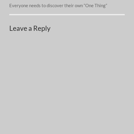
Everyone needs to discover their own “One Thing”
Leave a Reply