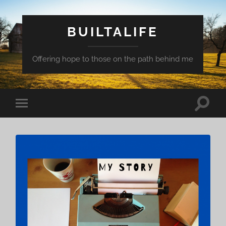
BUILTALIFE
Offering hope to those on the path behind me
Toggle
Toggle
search
mobile
field
menu