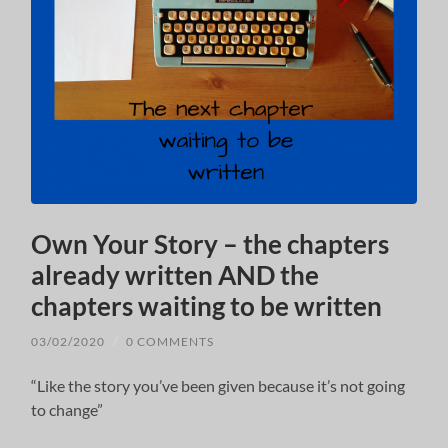
Own Your Story – the chapters
already written AND the
chapters waiting to be written
03/02/2020
/
0 COMMENTS
“Like the story you’ve been given because it’s not going
to change”