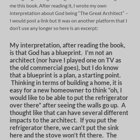
me this book. After reading it, I wrote my own
interpretation about God being “The Great Architect” –
I would post a link but it was on another platform that I
don’t use any longer so here is an excerpt:
My interpretation, after reading the book,
is that God has a blueprint. I’m not an
architect (nor have I played one on TV as
the old commercial goes), but I do know
that a blueprint is a plan, a starting point.
Thinking in terms of building a home, it is
easy for a new homeowner to think “oh, I
would like to be able to put the refrigerator
over there” after seeing the walls go up. A
thought like that can have several different
impacts to the architect. If you put the
refrigerator there, we can’t put the sink
here and the stove won’t fit there. The