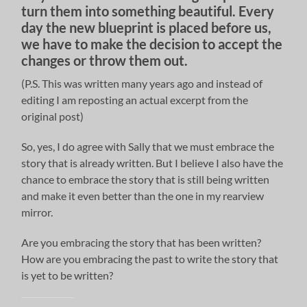
turn them into something beautiful. Every
day the new blueprint is placed before us,
we have to make the decision to accept the
changes or throw them out.
(P.S. This was written many years ago and instead of
editing I am reposting an actual excerpt from the
original post)
So, yes, I do agree with Sally that we must embrace the
story that is already written. But I believe I also have the
chance to embrace the story that is still being written
and make it even better than the one in my rearview
mirror.
Are you embracing the story that has been written?
How are you embracing the past to write the story that
is yet to be written?