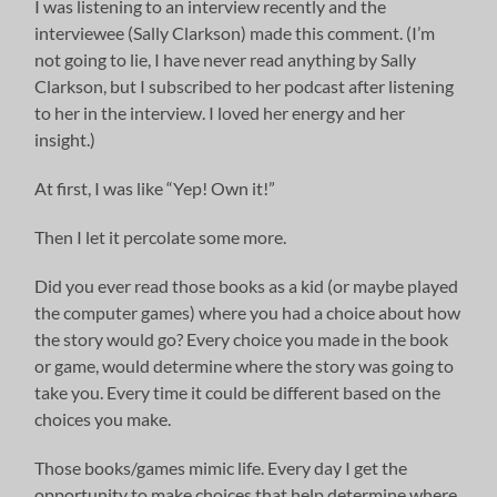
I was listening to an interview recently and the
interviewee (Sally Clarkson) made this comment. (I’m
not going to lie, I have never read anything by Sally
Clarkson, but I subscribed to her podcast after listening
to her in the interview. I loved her energy and her
insight.)
At first, I was like “Yep! Own it!”
Then I let it percolate some more.
Did you ever read those books as a kid (or maybe played
the computer games) where you had a choice about how
the story would go? Every choice you made in the book
or game, would determine where the story was going to
take you. Every time it could be different based on the
choices you make.
Those books/games mimic life. Every day I get the
opportunity to make choices that help determine where