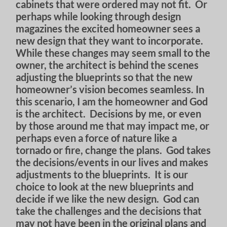
cabinets that were ordered may not fit. Or
perhaps while looking through design
magazines the excited homeowner sees a
new design that they want to incorporate.
While these changes may seem small to the
owner, the architect is behind the scenes
adjusting the blueprints so that the new
homeowner’s vision becomes seamless. In
this scenario, I am the homeowner and God
is the architect. Decisions by me, or even
by those around me that may impact me, or
perhaps even a force of nature like a
tornado or fire, change the plans. God takes
the decisions/events in our lives and makes
adjustments to the blueprints. It is our
choice to look at the new blueprints and
decide if we like the new design. God can
take the challenges and the decisions that
may not have been in the original plans and