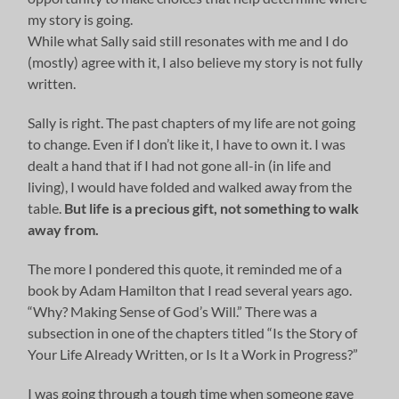
my story is going.
While what Sally said still resonates with me and I do
(mostly) agree with it, I also believe my story is not fully
written.
Sally is right. The past chapters of my life are not going
to change. Even if I don’t like it, I have to own it. I was
dealt a hand that if I had not gone all-in (in life and
living), I would have folded and walked away from the
table.
But life is a precious gift, not something to walk
away from.
The more I pondered this quote, it reminded me of a
book by Adam Hamilton that I read several years ago.
“Why? Making Sense of God’s Will.” There was a
subsection in one of the chapters titled “Is the Story of
Your Life Already Written, or Is It a Work in Progress?”
I was going through a tough time when someone gave