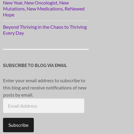
New Year, New Oncologist, New
Mutations, New Medications, ReNewed
Hope
Beyond Thriving in the Chaos to Thriving
Every Day
SUBSCRIBE TO BLOG VIA EMAIL
Enter your email address to subscribe to
this blog and receive notifications of new
posts by email.
Email
Address
Subscribe