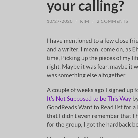
your calling?
10/27/2020
/
KIM
/
2 COMMENTS
I have mentioned to a few close frie
and a writer. I mean, come on, as Elt
time, Picking up the pieces of my lif
right. Maybe it was fear, maybe it w
was something else altogether.
A couple of weeks ago I signed up 
It’s Not Supposed to be This Way
by
GoodReads Want to Read list for a l
that I didn’t even remember that I 
for the group, I got the hardback b