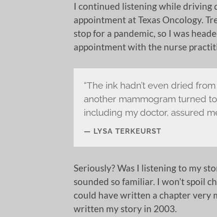
I continued listening while driving
appointment at Texas Oncology. Tr
stop for a pandemic, so I was head
appointment with the nurse practit
“The ink hadn’t even dried from
another mammogram turned to t
including my doctor, assured me 
LYSA TERKEURST
Seriously? Was I listening to my sto
sounded so familiar. I won’t spoil ch
could have written a chapter very mu
written my story in 2003.