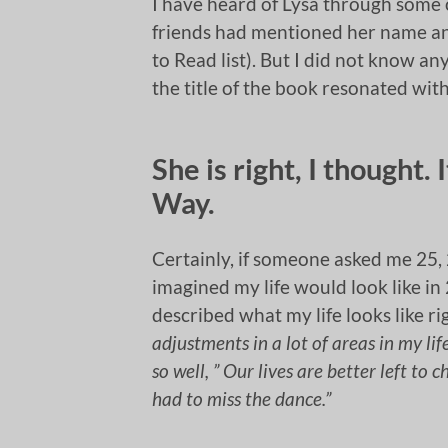
I have heard of Lysa through some o
friends had mentioned her name an
to Read list). But I did not know a
the title of the book resonated wit
She is right, I thought.
Way.
Certainly, if someone asked me 25, 
imagined my life would look like in 
described what my life looks like r
adjustments in a lot of areas in my lif
so well, ” Our lives are better left to 
had to miss the dance.”