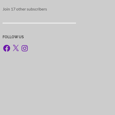
Join 17 other subscribers
FOLLOW US
Facebook
X
Instagram