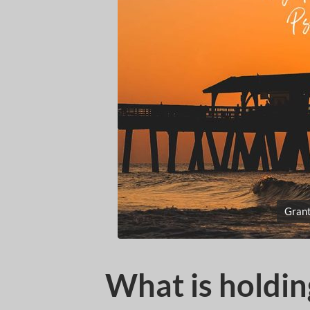
Grant
What is holdin