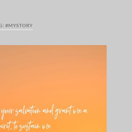
G:
#MYSTORY