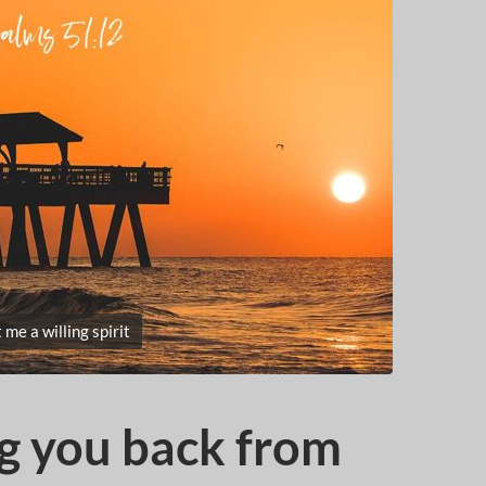
 me a willing spirit
g you back from