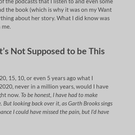
f the podcasts that I listen to and even some
d the book (which is why it was on my Want
nything about her story. What I did know was
h me.
 It’s Not Supposed to be This
20, 15, 10, or even 5 years ago what I
2020, never in a million years, would I have
ight now.
To be honest, I have had to make
e. But looking back over it, as Garth Brooks sings
chance I could have missed the pain, but I’d have