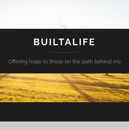
BUILTALIFE
Offering hope to those on the path behind me
?