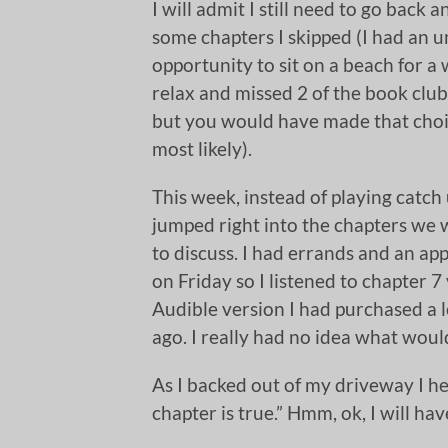
I will admit I still need to go back 
some chapters I skipped (I had an 
opportunity to sit on a beach for a
relax and missed 2 of the book clu
but you would have made that choi
most likely).
This week, instead of playing catch 
jumped right into the chapters we 
to discuss. I had errands and an a
on Friday so I listened to chapter 7 
Audible version I had purchased a 
ago. I really had no idea what woul
As I backed out of my driveway I hea
chapter is true.” Hmm, ok, I will hav