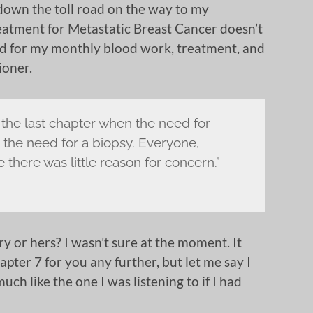
 down the toll road on the way to my
eatment for Metastatic Breast Cancer doesn’t
ed for my monthly blood work, treatment, and
ioner.
 the last chapter when the need for
he need for a biopsy. Everyone,
there was little reason for concern.”
ry or hers? I wasn’t sure at the moment. It
apter 7 for you any further, but let me say I
ch like the one I was listening to if I had