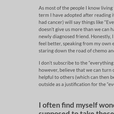
As most of the people I know living
term I have adopted after reading 
had cancer) will say things like “E
doesn’t give us more than we can h
newly diagnosed friend. Honestly, I
feel better, speaking from my own 
staring down the road of chemo and
I don’t subscribe to the “everything
however, believe that we can turn o
helpful to others (which can then b
outside as a justification for the 
I often find myself w
supposed to take these