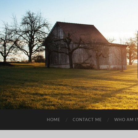
HOME
CONTACT ME
WHO AM I