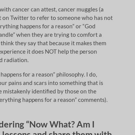
 with cancer can attest, cancer muggles (a
it on Twitter to refer to someone who has not
verything happens for a reason” or “God
andle” when they are trying to comfort a
 think they say that because it makes them
experience it does NOT help the person
 radiation.
 happens for a reason” philosophy. I do,
ur pains and scars into something that is
e mistakenly identified by those on the
“everything happens for a reason” comments).
ondering “Now What? Am I
 lessons and share them with