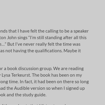
nds that I have felt the calling to be a speaker
on John sings “I’m still standing after all this
e…” But I’ve never really felt the time was
as not having the qualifications. Maybe it
for a book discussion group. We are reading
 Lysa Terkeurst. The book has been on my
ong time. In fact, it had been on there so long
had the Audible version so when I signed up
ook and the study guide.