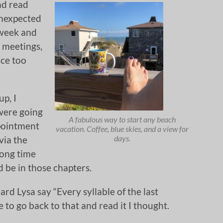
and read
unexpected
 week and
b meetings,
ce too
up, I
were going
A fabulous way to start any beach
ppointment
vacation. Coffee, blue skies, and a view for
days.
via the
long time
d be in those chapters.
rd Lysa say “Every syllable of the last
e to go back to that and read it I thought.