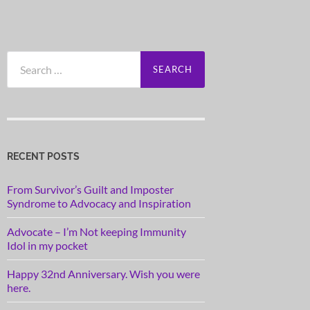
Search
for:
RECENT POSTS
From Survivor’s Guilt and Imposter
Syndrome to Advocacy and Inspiration
Advocate – I’m Not keeping Immunity
Idol in my pocket
Happy 32nd Anniversary. Wish you were
here.